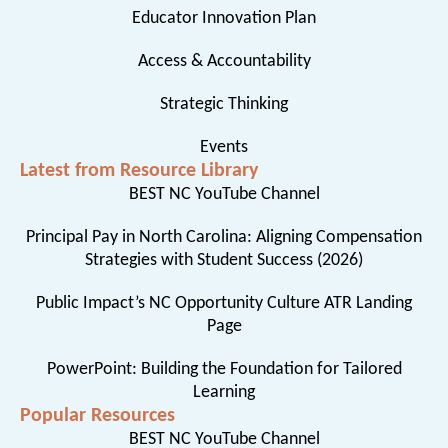
Educator Innovation Plan
Access & Accountability
Strategic Thinking
Events
Latest from Resource Library
BEST NC YouTube Channel
Principal Pay in North Carolina: Aligning Compensation
Strategies with Student Success (2026)
Public Impact’s NC Opportunity Culture ATR Landing
Page
PowerPoint: Building the Foundation for Tailored
Learning
Popular Resources
BEST NC YouTube Channel