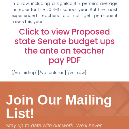
in a row, including a signifcant 7 percent average
increase for the 2014-15 school year. But the most
experienced teachers did not get permanent
raises this year.
Click to view Proposed
state Senate budget ups
the ante on teacher
pay PDF
[/vc_hidrop][/vc_column][/vc_row]
Join Our Mailing
List!
Stay up-to-date with our work. We’ll never