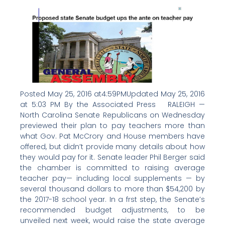
Posted May 25, 2016 at4:59PMUpdated May 25, 2016
at 5:03 PM By the Associated Press RALEIGH —
North Carolina Senate Republicans on Wednesday
previewed their plan to pay teachers more than
what Gov. Pat McCrory and House members have
offered, but didn’t provide many details about how
they would pay for it. Senate leader Phil Berger said
the chamber is committed to raising average
teacher pay— including local supplements — by
several thousand dollars to more than $54,200 by
the 2017-18 school year. In a frst step, the Senate’s
recommended budget adjustments, to be
unveiled next week, would raise the state average