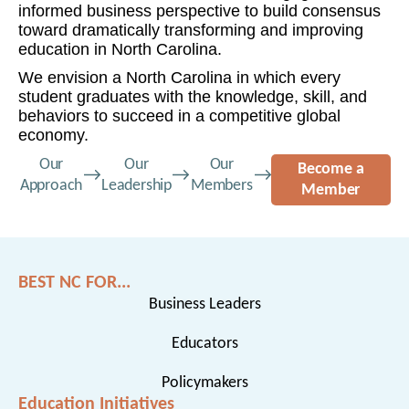
informed business perspective to build consensus
toward dramatically transforming and improving
education in North Carolina.
We envision a North Carolina in which every
student graduates with the knowledge, skill, and
behaviors to succeed in a competitive global
economy.
Our
Our
Our
Become a
Approach
Leadership
Members
Member
BEST NC FOR...
Business Leaders
Educators
Policymakers
Education Initiatives