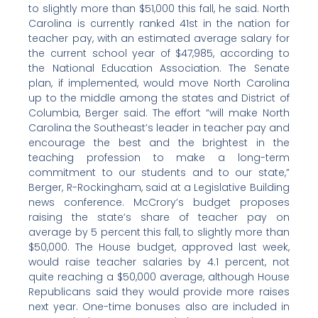
to slightly more than $51,000 this fall, he said. North
Carolina is currently ranked 41st in the nation for
teacher pay, with an estimated average salary for
the current school year of $47,985, according to
the National Education Association. The Senate
plan, if implemented, would move North Carolina
up to the middle among the states and District of
Columbia, Berger said. The effort “will make North
Carolina the Southeast’s leader in teacher pay and
encourage the best and the brightest in the
teaching profession to make a long-term
commitment to our students and to our state,”
Berger, R-Rockingham, said at a Legislative Building
news conference. McCrory’s budget proposes
raising the state’s share of teacher pay on
average by 5 percent this fall, to slightly more than
$50,000. The House budget, approved last week,
would raise teacher salaries by 4.1 percent, not
quite reaching a $50,000 average, although House
Republicans said they would provide more raises
next year. One-time bonuses also are included in