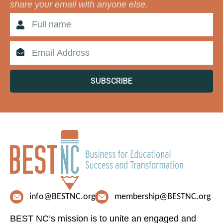
share your email with anyone else.
SUBSCRIBE
info@BESTNC.org
membership@BESTNC.org
BEST NC’s mission is to unite an engaged and