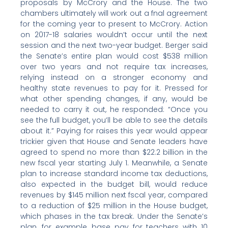
proposals by McCrory and the House. The two
chambers ultimately will work out a fnal agreement
for the coming year to present to McCrory. Action
on 2017-18 salaries wouldn’t occur until the next
session and the next two-year budget. Berger said
the Senate’s entire plan would cost $538 million
over two years and not require tax increases,
relying instead on a stronger economy and
healthy state revenues to pay for it. Pressed for
what other spending changes, if any, would be
needed to carry it out, he responded: “Once you
see the full budget, you’ll be able to see the details
about it.” Paying for raises this year would appear
trickier given that House and Senate leaders have
agreed to spend no more than $22.2 billion in the
new fscal year starting July 1. Meanwhile, a Senate
plan to increase standard income tax deductions,
also expected in the budget bill, would reduce
revenues by $145 million next fscal year, compared
to a reduction of $25 million in the House budget,
which phases in the tax break. Under the Senate’s
plan, for example, base pay for teachers with 10