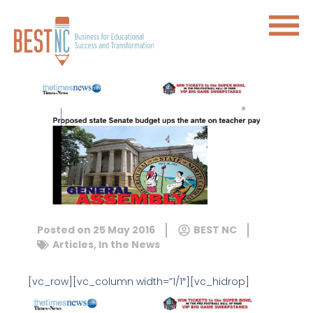
Posted on
25 May 2016
BEST NC
Articles
,
In the News
[vc_row][vc_column width=”1/1″][vc_hidrop]