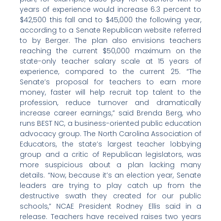
years of experience would increase 6.3 percent to
$42,500 this fall and to $45,000 the following year,
according to a Senate Republican website referred
to by Berger. The plan also envisions teachers
reaching the current $50,000 maximum on the
state-only teacher salary scale at 15 years of
experience, compared to the current 25. “The
Senate’s proposal for teachers to earn more
money, faster will help recruit top talent to the
profession, reduce turnover and dramatically
increase career earnings,” said Brenda Berg, who
runs BEST NC, a business-oriented public education
advocacy group. The North Carolina Association of
Educators, the state’s largest teacher lobbying
group and a critic of Republican legislators, was
more suspicious about a plan lacking many
details. “Now, because it’s an election year, Senate
leaders are trying to play catch up from the
destructive swath they created for our public
schools,” NCAE President Rodney Ellis said in a
release. Teachers have received raises two years