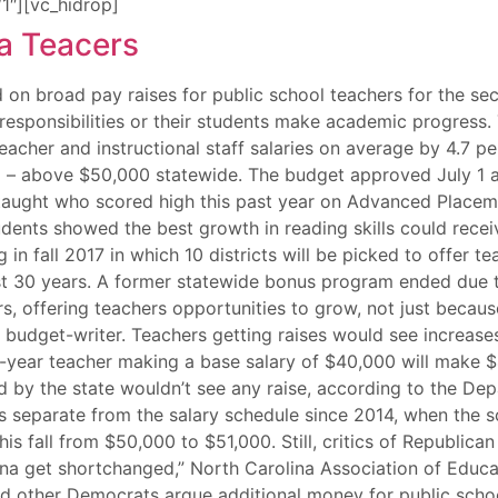
1″][vc_hidrop]
 on broad pay raises for public school teachers for the se
responsibilities or their students make academic progress.
acher and instructional staff salaries on average by 4.7 per
 – above $50,000 statewide. The budget approved July 1 al
aught who scored high this past year on Advanced Placement
dents showed the best growth in reading skills could rece
in fall 2017 in which 10 districts will be picked to offer t
st 30 years. A former statewide bonus program ended due t
ers, offering teachers opportunities to grow, not just bec
on budget-writer. Teachers getting raises would see increa
10-year teacher making a base salary of $40,000 will make $
d by the state wouldn’t see any raise, according to the De
tes separate from the salary schedule since 2014, when the
his fall from $50,000 to $51,000. Still, critics of Republi
lina get shortchanged,” North Carolina Association of Educ
 other Democrats argue additional money for public school