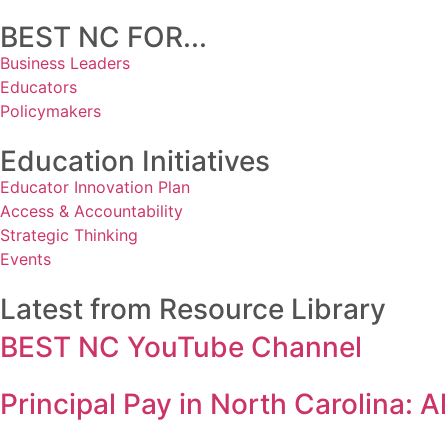
BEST NC FOR...
Business Leaders
Educators
Policymakers
Education Initiatives
Educator Innovation Plan
Access & Accountability
Strategic Thinking
Events
Latest from Resource Library
BEST NC YouTube Channel
Principal Pay in North Carolina: