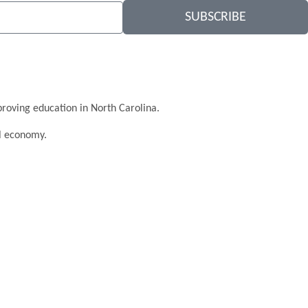
SUBSCRIBE
roving education in North Carolina.
al economy.