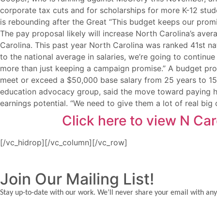
corporate tax cuts and for scholarships for more K-12 stud
is rebounding after the Great “This budget keeps our promi
The pay proposal likely will increase North Carolina’s ave
Carolina. This past year North Carolina was ranked 41st na
to the national average in salaries, we’re going to contin
more than just keeping a campaign promise.” A budget provi
meet or exceed a $50,000 base salary from 25 years to 15 
education advocacy group, said the move toward paying hi
earnings potential. “We need to give them a lot of real bi
Click here to view N Ca
[/vc_hidrop][/vc_column][/vc_row]
Join Our Mailing List!
Stay up-to-date with our work. We’ll never share your email with any