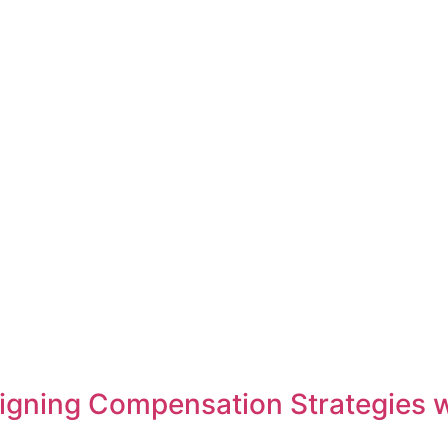
 Aligning Compensation Strategies