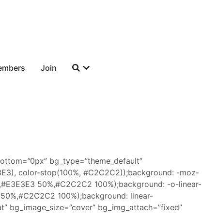
embers
Join
bottom=”0px” bg_type=”theme_default”
3E3E3), color-stop(100%, #C2C2C2));background: -moz-
%,#E3E3E3 50%,#C2C2C2 100%);background: -o-linear-
 50%,#C2C2C2 100%);background: linear-
t” bg_image_size=”cover” bg_img_attach=”fixed”