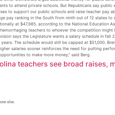
ents to attend private schools. But Republicans say public 
ses to support our public schools and raise teacher pay abo
rage pay ranking in the South from ninth out of 12 states t
tionally at $47,985, according to the National Education As
ue hemorrhaging teachers to whoever the competition might 
sion says the Legislature wants a salary schedule in fall 
years. The schedule would still be capped at $51,000. Bre
gher salaries sooner reinforces the need for putting perf
g opportunities to make more money,” said Berg.
rolina teachers see broad raises
one else.