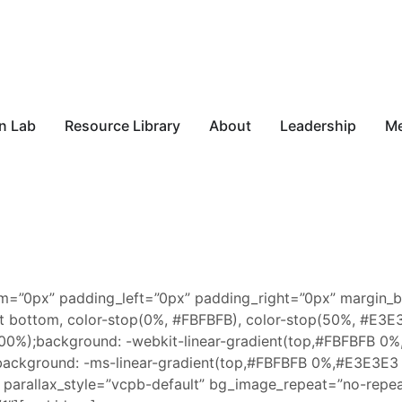
n Lab
Resource Library
About
Leadership
M
m=”0px” padding_left=”0px” padding_right=”0px” margin_
left bottom, color-stop(0%, #FBFBFB), color-stop(50%, #E
0%);background: -webkit-linear-gradient(top,#FBFBFB 0
ckground: -ms-linear-gradient(top,#FBFBFB 0%,#E3E3E3
arallax_style=”vcpb-default” bg_image_repeat=”no-repea