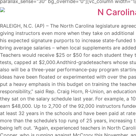
parallax_sense=”30″ bg_override=”0″][vc_column width=”1/
RALEIGH, N.C. (AP) – The North Carolina legislature agreed
giving instructors even more when they take on additional 
his expected signature purports to increase state-funded te
bring average salaries – when local supplements are added
Teachers would receive $25 or $50 for each student they t
tests, capped at $2,000.Andthird-gradeteachers whose stu
also will be a three-year performance-pay program starting 
ideas have been floated or experimented with over the pa
put a heavy emphasis in this budget on training the teach
responsibility,” said Rep. Craig Horn, R-Union, an educati
they sat on the salary schedule last year. For example, a 
earn $48,000. Up to 2,700 of the 92,000 instructors funde
at least 32 years in the schools and have been paid at ra
more than the schedule’s top rung of 25 years, increasing t
being left out. “Again, experienced teachers in North Caro
Cooper, who is running against McCrory this November, and