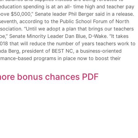
education spending is at an all- time high and teacher pay
ve $50,000,” Senate leader Phil Berger said in a release.
o seventh, according to the Public School Forum of North
sociation. “Until we adopt a plan that brings our teachers
be,” Senate Minority Leader Dan Blue, D-Wake. “It takes
2018 that will reduce the number of years teachers work to
nda Berg, president of BEST NC, a business-oriented
ormance-based programs in place now to boost their
, more bonus chances PDF