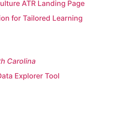
Culture ATR Landing Page
on for Tailored Learning
th Carolina
ata Explorer Tool