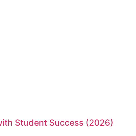
 with Student Success (2026)