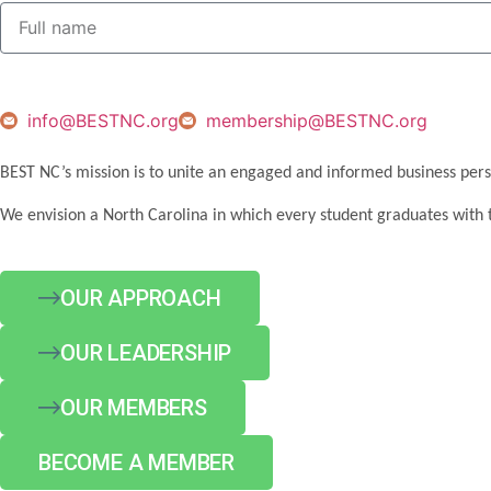
info@BESTNC.org
membership@BESTNC.org
BEST NC’s mission is to unite an engaged and informed business pers
We envision a North Carolina in which every student graduates with 
OUR APPROACH
OUR LEADERSHIP
OUR MEMBERS
BECOME A MEMBER