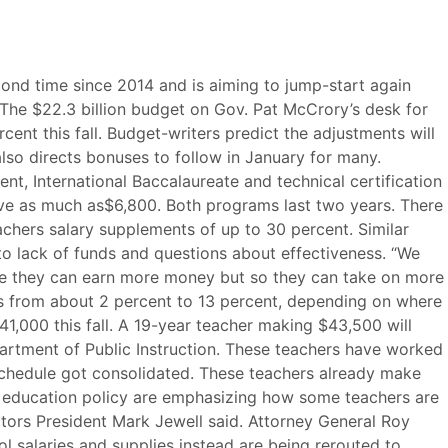
cond time since 2014 and is aiming to jump-start again
 The $22.3 billion budget on Gov. Pat McCrory’s desk for
cent this fall. Budget-writers predict the adjustments will
so directs bonuses to follow in January for many.
, International Baccalaureate and technical certification
ive as much as$6,800. Both programs last two years. There
eachers salary supplements of up to 30 percent. Similar
o lack of funds and questions about effectiveness. “We
ause they can earn more money but so they can take on more
ses from about 2 percent to 13 percent, depending on where
41,000 this fall. A 19-year teacher making $43,500 will
partment of Public Instruction. These teachers have worked
 schedule got consolidated. These teachers already make
can education policy are emphasizing how some teachers are
ators President Mark Jewell said. Attorney General Roy
 salaries and supplies instead are being rerouted to