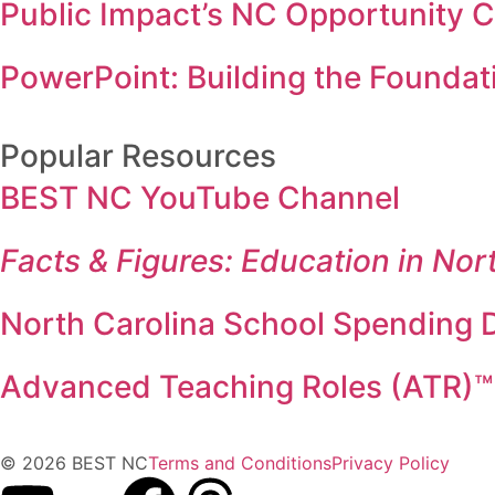
Public Impact’s NC Opportunity 
PowerPoint: Building the Foundati
Popular Resources
BEST NC YouTube Channel
Facts & Figures: Education in Nor
North Carolina School Spending D
Advanced Teaching Roles (ATR)™
© 2026 BEST NC
Terms and Conditions
Privacy Policy