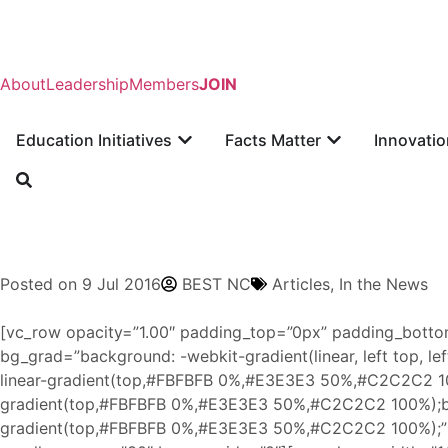
About
Leadership
Members
JOIN
Education Initiatives
Facts Matter
Innovatio
Posted on
9 Jul 2016
BEST NC
Articles
,
In the News
[vc_row opacity=”1.00″ padding_top=”0px” padding_botto
bg_grad=”background: -webkit-gradient(linear, left top, 
linear-gradient(top,#FBFBFB 0%,#E3E3E3 50%,#C2C2C2 10
gradient(top,#FBFBFB 0%,#E3E3E3 50%,#C2C2C2 100%);ba
gradient(top,#FBFBFB 0%,#E3E3E3 50%,#C2C2C2 100%);” p