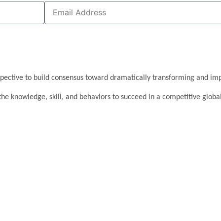
pective to build consensus toward dramatically transforming and imp
the knowledge, skill, and behaviors to succeed in a competitive glob