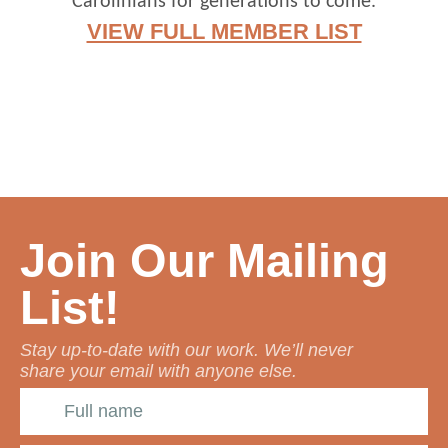
Carolinians for generations to come.
VIEW FULL MEMBER LIST
Join Our Mailing
List!
Stay up-to-date with our work. We’ll never
share your email with anyone else.