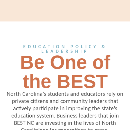
EDUCATION POLICY &
LEADERSHIP
Be One of
the BEST
North Carolina’s students and educators rely on
private citizens and community leaders that
actively participate in improving the state’s
education system. Business leaders that join
BEST NC are investing in the lives of North