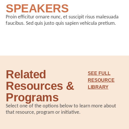
SPEAKERS
Proin efficitur ornare nunc, et suscipit risus malesuada
faucibus. Sed quis justo quis sapien vehicula pretium.
Related
SEE FULL
RESOURCE
Resources &
LIBRARY
Programs
Select one of the options below to learn more about
that resource, program or initiative.