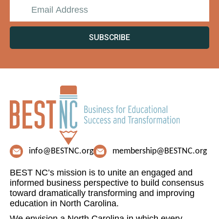
SUBSCRIBE
info@BESTNC.org
membership@BESTNC.org
BEST NC’s mission is to unite an engaged and
informed business perspective to build consensus
toward dramatically transforming and improving
education in North Carolina.
We envision a North Carolina in which every