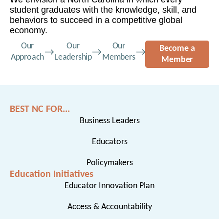
student graduates with the knowledge, skill, and
behaviors to succeed in a competitive global
economy.
Our
Our
Our
Become a
Approach
Leadership
Members
Member
BEST NC FOR...
Business Leaders
Educators
Policymakers
Education Initiatives
Educator Innovation Plan
Access & Accountability