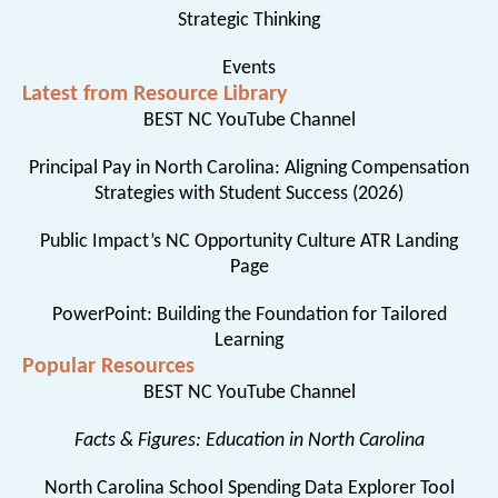
Strategic Thinking
Events
Latest from Resource Library
BEST NC YouTube Channel
Principal Pay in North Carolina: Aligning Compensation
Strategies with Student Success (2026)
Public Impact’s NC Opportunity Culture ATR Landing
Page
PowerPoint: Building the Foundation for Tailored
Learning
Popular Resources
BEST NC YouTube Channel
Facts & Figures: Education in North Carolina
North Carolina School Spending Data Explorer Tool