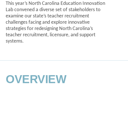
This year’s North Carolina Education Innovation
Lab convened a diverse set of stakeholders to
examine our state’s teacher recruitment
challenges facing and explore innovative
strategies for redesigning North Carolina’s
teacher recruitment, licensure, and support
systems.
MEET THE
AGENDA
PLANNING TEAM
OVERVIEW
The North Carolina Education Innovation Lab
represents the collected time, effort, and
perspectives of professionals from across North
Carolina’s education, workforce, legislative, and
business communities.