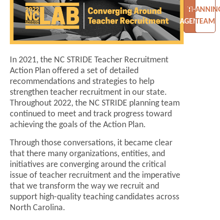
THE
PLANNIN
AGENDA
TEAM
In 2021, the NC STRIDE Teacher Recruitment
Action Plan offered a set of detailed
recommendations and strategies to help
strengthen teacher recruitment in our state.
Throughout 2022, the NC STRIDE planning team
continued to meet and track progress toward
achieving the goals of the Action Plan.
Through those conversations, it became clear
that there many organizations, entities, and
initiatives are converging around the critical
issue of teacher recruitment and the imperative
that we transform the way we recruit and
support high-quality teaching candidates across
North Carolina.