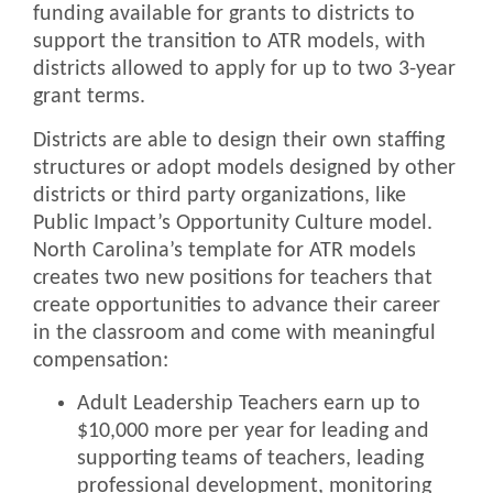
funding available for grants to districts to
support the transition to ATR models, with
districts allowed to apply for up to two 3-year
grant terms.
Districts are able to design their own staffing
structures or adopt models designed by other
districts or third party organizations, like
Public Impact’s Opportunity Culture model.
North Carolina’s template for ATR models
creates two new positions for teachers that
create opportunities to advance their career
in the classroom and come with meaningful
compensation:
Adult Leadership Teachers earn up to
$10,000 more per year for leading and
supporting teams of teachers, leading
professional development, monitoring