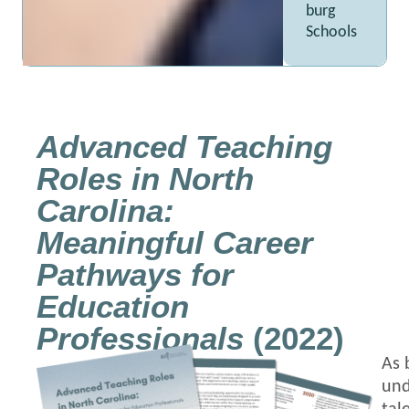
burg
Schools
Advanced Teaching
Roles in North
Carolina:
Meaningful Career
Pathways for
Education
Professionals
(2022)
As 
und