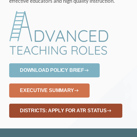
effective educators and high quality instruction.
DOWNLOAD POLICY BRIEF
EXECUTIVE SUMMARY
DISTRICTS: APPLY FOR ATR STATUS