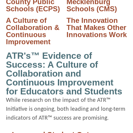
County Public
Mecklenburg
Schools (ECPS)
Schools (CMS)
A Culture of
The Innovation
Collaboration &
That Makes Other
Continuous
Innovations Work
Improvement
ATR's™ Evidence of
Success: A Culture of
Collaboration and
Continuous Improvement
for Educators and Students
While research on the impact of the ATR™
Initiative is ongoing, both leading and long-term
indicators of ATR™ success are promising.