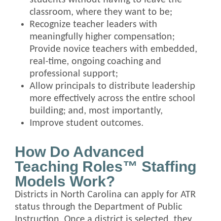
classroom, where they want to be;
Recognize teacher leaders with
meaningfully higher compensation;
Provide novice teachers with embedded,
real-time, ongoing coaching and
professional support;
Allow principals to distribute leadership
more effectively across the entire school
building; and, most importantly,
Improve student outcomes.
How Do Advanced
Teaching Roles™ Staffing
Models Work?
Districts in North Carolina can apply for ATR
status through the Department of Public
Instruction. Once a district is selected, they