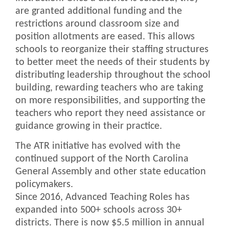
are granted additional funding and the
restrictions around classroom size and
position allotments are eased. This allows
schools to reorganize their staffing structures
to better meet the needs of their students by
distributing leadership throughout the school
building, rewarding teachers who are taking
on more responsibilities, and supporting the
teachers who report they need assistance or
guidance growing in their practice.
The ATR initiative has evolved with the
continued support of the North Carolina
General Assembly and other state education
policymakers.
Since 2016, Advanced Teaching Roles has
expanded into 500+ schools across 30+
districts. There is now $5.5 million in annual