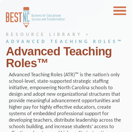
RESOURCE LIBRARY >
ADVANCED TEACHING ROLES™
Advanced Teaching
Roles™
Advanced Teaching Roles (ATR)™ is the nation’s only
school-level, state-supported strategic staffing
initiative, empowering North Carolina schools to
design and adopt new organizational structures that
provide meaningful advancement opportunities and
higher pay for highly effective educators, create
systems of embedded professional support for
developing teachers, distribute leadership across the
schools building, and increase students’ access to