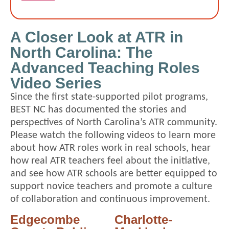
A Closer Look at ATR in
North Carolina: The
Advanced Teaching Roles
Video Series
Since the first state-supported pilot programs,
BEST NC has documented the stories and
perspectives of North Carolina’s ATR community.
Please watch the following videos to learn more
about how ATR roles work in real schools, hear
how real ATR teachers feel about the initiative,
and see how ATR schools are better equipped to
support novice teachers and promote a culture
of collaboration and continuous improvement.
Edgecombe
Charlotte-