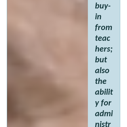
buy-
in
from
teac
hers;
but
also
the
abilit
y for
admi
nistr