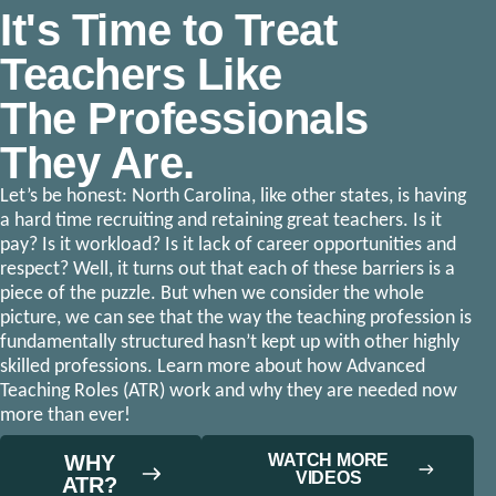
It's Time to Treat
Teachers Like
The Professionals
They Are.
Let’s be honest: North Carolina, like other states, is having
a hard time recruiting and retaining great teachers. Is it
pay? Is it workload? Is it lack of career opportunities and
respect? Well, it turns out that each of these barriers is a
piece of the puzzle. But when we consider the whole
picture, we can see that the way the teaching profession is
fundamentally structured hasn’t kept up with other highly
skilled professions. Learn more about how Advanced
Teaching Roles (ATR) work and why they are needed now
more than ever!
WHY
WATCH MORE
VIDEOS
ATR?