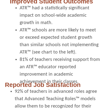
Improved Student Outcomes
ATR™ had a statistically significant
impact on school-wide academic
growth in math.
ATR™ schools are more likely to meet
or exceed expected student growth
than similar schools not implementing
ATR™ (see chart to the left).
81% of teachers receiving support from
an ATR™ educator reported
improvement in academic
achievement in their classes.
Reported Job Satisfaction
92% of teachers in advanced roles agree
that Advanced Teaching Roles™ models
allow them to be recognized for their