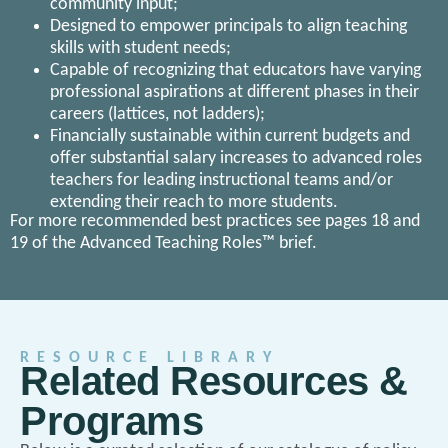
community input;
Designed to empower principals to align teaching
skills with student needs;
Capable of recognizing that educators have varying
professional aspirations at different phases in their
careers (lattices, not ladders);
Financially sustainable within current budgets and
offer substantial salary increases to advanced roles
teachers for leading instructional teams and/or
extending their reach to more students.
For more recommended best practices see pages 18 and
19 of the Advanced Teaching Roles™ brief.
RESOURCE LIBRARY
Related Resources &
Programs