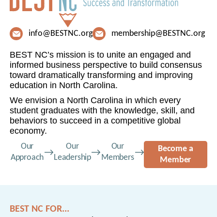
info@BESTNC.org
membership@BESTNC.org
BEST NC’s mission is to unite an engaged and
informed business perspective to build consensus
toward dramatically transforming and improving
education in North Carolina.
We envision a North Carolina in which every
student graduates with the knowledge, skill, and
behaviors to succeed in a competitive global
economy.
Our
Our
Our
Become a
Approach
Leadership
Members
Member
BEST NC FOR...