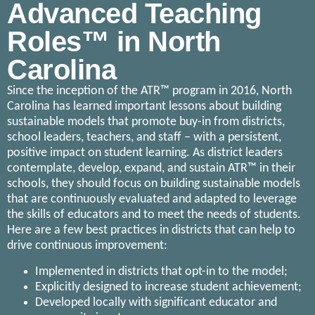
Advanced Teaching
Roles™ in North
Carolina
Since the inception of the ATR™ program in 2016, North
Carolina has learned important lessons about building
sustainable models that promote buy-in from districts,
school leaders, teachers, and staff – with a persistent,
positive impact on student learning. As district leaders
contemplate, develop, expand, and sustain ATR™ in their
schools, they should focus on building sustainable models
that are continuously evaluated and adapted to leverage
the skills of educators and to meet the needs of students.
Here are a few best practices in districts that can help to
drive continuous improvement:
Implemented in districts that opt-in to the model;
Explicitly designed to increase student achievement;
Developed locally with significant educator and