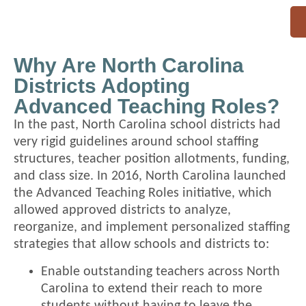
Why Are North Carolina
Districts Adopting
Advanced Teaching Roles?
In the past, North Carolina school districts had
very rigid guidelines around school staffing
structures, teacher position allotments, funding,
and class size. In 2016, North Carolina launched
the Advanced Teaching Roles initiative, which
allowed approved districts to analyze,
reorganize, and implement personalized staffing
strategies that allow schools and districts to:
Enable outstanding teachers across North
Carolina to extend their reach to more
students without having to leave the