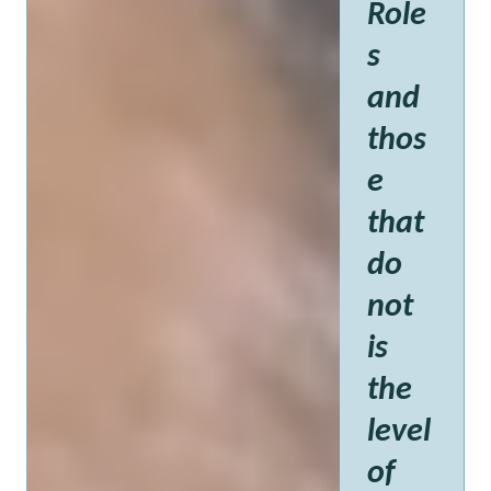
Role
s
and
thos
e
that
do
not
is
the
level
of