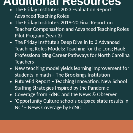
Additional Resources
The Friday Institute’s 2023 Evaluation Report:
Advanced Teaching Roles
The Friday Institute’s 2019-20 Final Report on
Teacher Compensation and Advanced Teaching Roles
Pilot Program (Year 3)
The Friday Institute’s Deep Dive in to 3 Advanced
Teaching Roles Models: Teaching for the Long Haul:
Professionalizing Career Pathways for North Carolina
Teachers
New teaching model yields learning improvement for
students in math – The Brookings Institution
FutureEd Report – Teaching Innovation: New School
Staffing Strategies Inspired by the Pandemic
Coverage from EdNC and the News & Observer
‘Opportunity Culture schools outpace state results in
NC’ – News Coverage by EdNC