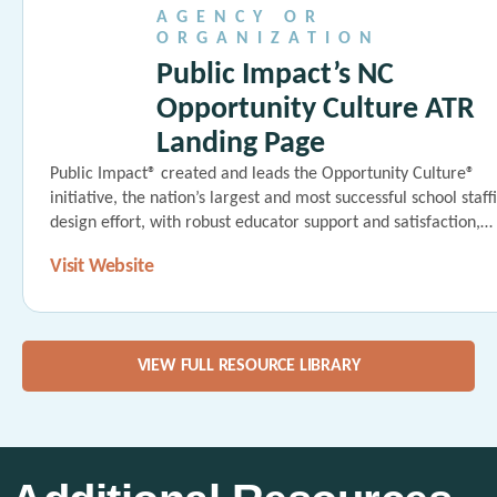
AGENCY OR
ORGANIZATION
Public Impact’s NC
Opportunity Culture ATR
Landing Page
Public Impact® created and leads the Opportunity Culture®
initiative, the nation’s largest and most successful school staff
design effort, with robust educator support and satisfaction,…
Visit Website
VIEW FULL RESOURCE LIBRARY