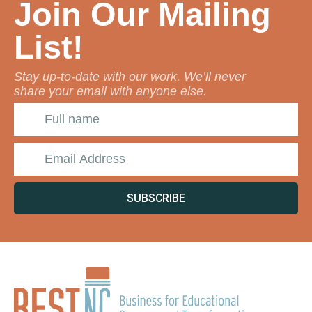
Join Our Mailing
List!
Stay up-to-date with our work. We’ll never
share your email with anyone else.
SUBSCRIBE