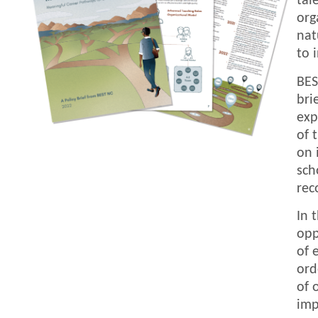
tal
org
nat
to 
BES
bri
exp
of 
on 
sch
rec
In 
opp
of 
ord
of 
imp