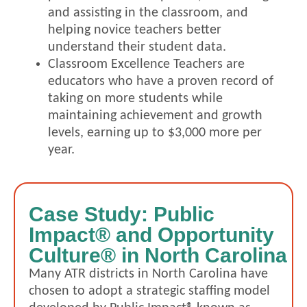
and assisting in the classroom, and
helping novice teachers better
understand their student data.
Classroom Excellence Teachers are
educators who have a proven record of
taking on more students while
maintaining achievement and growth
levels, earning up to $3,000 more per
year.
Case Study: Public
Impact® and Opportunity
Culture® in North Carolina
Many ATR districts in North Carolina have
chosen t
o adopt a strategic staffing model