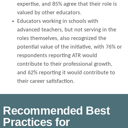
expertise, and 85% agree that their role is
valued by other educators.
Educators working in schools with
advanced teachers, but not serving in the
roles themselves, also recognized the
potential value of the initiative, with 76% or
respondents reporting ATR would
contribute to their professional growth,
and 62% reporting it would contribute to
their career satisfaction.
Recommended Best
Practices for