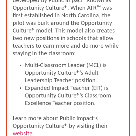
developed by Public Impact® known as
Opportunity Culture®. When ATR™ was
first established in North Carolina, the
pilot was built around the Opportunity
Culture® model. This model also creates
two new positions in schools that allow
teachers to earn more and do more while
staying in the classroom:
Multi-Classroom Leader (MCL) is
Opportunity Culture®’s Adult
Leadership Teacher position.
Expanded Impact Teacher (EIT) is
Opportunity Culture®’s Classroom
Excellence Teacher position.
Learn more about Public Impact’s
Opportunity Culture® by visiting their
website
.