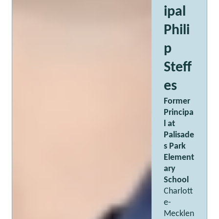
ipal
Phili
p
Steff
es
Former
Principa
l at
Palisade
s Park
Element
ary
School
Charlott
e-
Mecklen