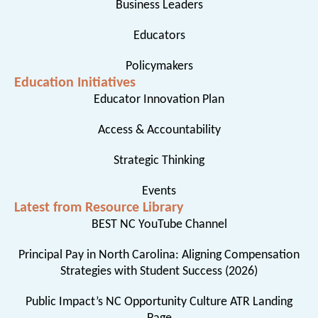
Business Leaders
Educators
Policymakers
Education Initiatives
Educator Innovation Plan
Access & Accountability
Strategic Thinking
Events
Latest from Resource Library
BEST NC YouTube Channel
Principal Pay in North Carolina: Aligning Compensation
Strategies with Student Success (2026)
Public Impact’s NC Opportunity Culture ATR Landing