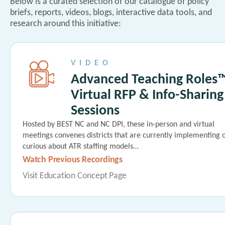
Below is a curated selection of our catalogue of policy
briefs, reports, videos, blogs, interactive data tools, and
research around this initiative:
VIDEO
Advanced Teaching Roles
Virtual RFP & Info-Sharing
Sessions
Hosted by BEST NC and NC DPI, these in-person and virtual
meetings convenes districts that are currently implementing 
curious about ATR staffing models…
Watch Previous Recordings
Visit Education Concept Page