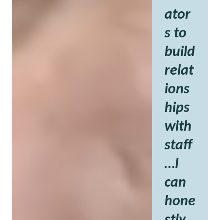
ator
s to
build
relat
ions
hips
with
staff
…I
can
hone