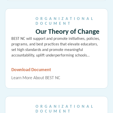
ORGANIZATIONAL
DOCUMENT
Our Theory of Change
BEST NC will support and promote initiatives, policies,
programs, and best practices that elevate educators,
set high standards and promote meaningful
accountability, uplift underperforming schools…
Download Document
Learn More About BEST NC
ORGANIZATIONAL
DOCUMENT