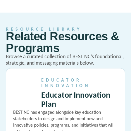
RESOURCE LIBRARY
Related Resources &
Programs
Browse a curated collection of BEST NC’s foundational,
strategic, and messaging materials below.
EDUCATOR
INNOVATION
Educator Innovation
Plan
BEST NC has engaged alongside key education
stakeholders to design and implement new and
innovative policies, programs, and initiatives that will