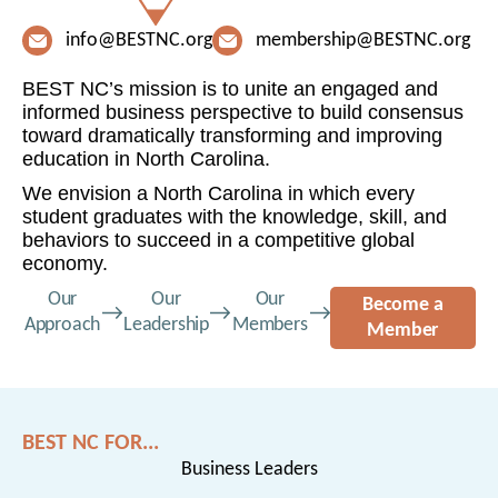
info@BESTNC.org
membership@BESTNC.org
BEST NC’s mission is to unite an engaged and
informed business perspective to build consensus
toward dramatically transforming and improving
education in North Carolina.
We envision a North Carolina in which every
student graduates with the knowledge, skill, and
behaviors to succeed in a competitive global
economy.
Our
Our
Our
Become a
Approach
Leadership
Members
Member
BEST NC FOR...
Business Leaders