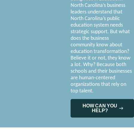
North Carolina’s business
leaders understand that
North Carolina’s public
education system needs
strategic support. But what
does the business
community know about
education transformation?
Believe it or not, they know
a lot. Why? Because both
schools and their businesses
are human-centered
organizations that rely on
top talent.
HOW CAN YOU
HELP?