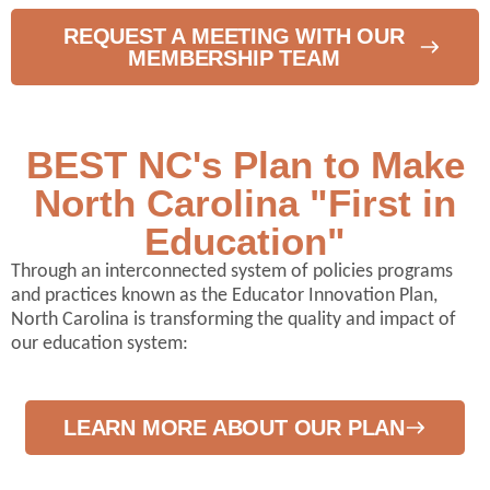
REQUEST A MEETING WITH OUR
MEMBERSHIP TEAM
BEST NC's Plan to Make
North Carolina "First in
Education"
Through an interconnected system of policies programs
and practices known as the Educator Innovation Plan,
North Carolina is transforming the quality and impact of
our education system:
LEARN MORE ABOUT OUR PLAN