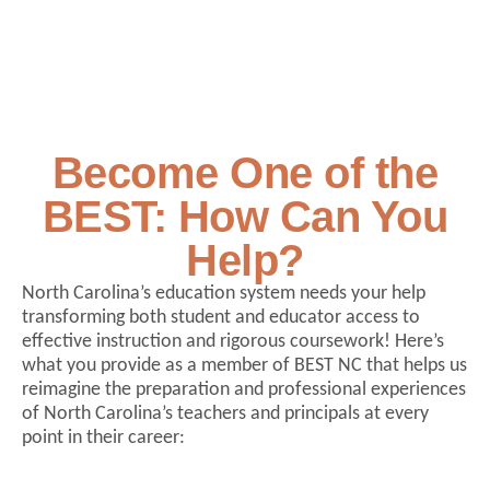
Become One of the
BEST: How Can You
Help?
North Carolina’s education system needs your help
transforming both student and educator access to
effective instruction and rigorous coursework! Here’s
what you provide as a member of BEST NC that helps us
reimagine the preparation and professional experiences
of North Carolina’s teachers and principals at every
point in their career: