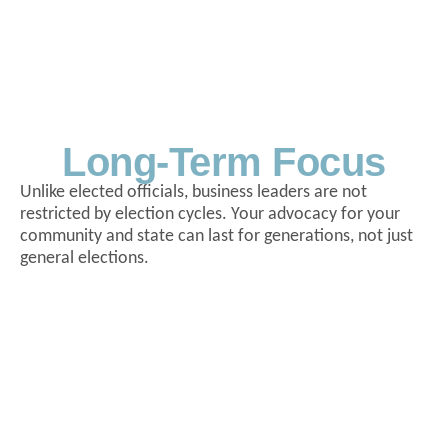
Long-Term Focus
Unlike elected officials, business leaders are not
restricted by election cycles. Your advocacy for your
community and state can last for generations, not just
general elections.