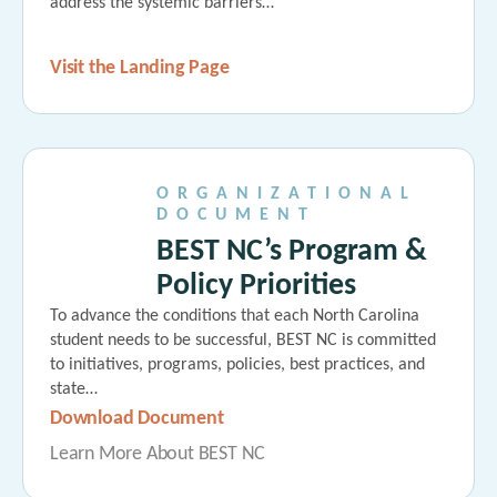
address the systemic barriers…
Visit the Landing Page
ORGANIZATIONAL
DOCUMENT
BEST NC’s Program &
Policy Priorities
To advance the conditions that each North Carolina
student needs to be successful, BEST NC is committed
to initiatives, programs, policies, best practices, and
state…
Download Document
Learn More About BEST NC