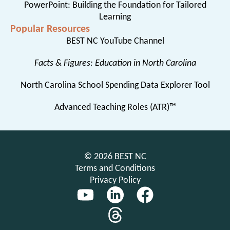
PowerPoint: Building the Foundation for Tailored
Learning
Popular Resources
BEST NC YouTube Channel
Facts & Figures: Education in North Carolina
North Carolina School Spending Data Explorer Tool
Advanced Teaching Roles (ATR)™
© 2026 BEST NC
Terms and Conditions
Privacy Policy