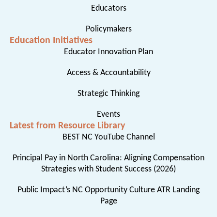
Educators
Policymakers
Education Initiatives
Educator Innovation Plan
Access & Accountability
Strategic Thinking
Events
Latest from Resource Library
BEST NC YouTube Channel
Principal Pay in North Carolina: Aligning Compensation
Strategies with Student Success (2026)
Public Impact’s NC Opportunity Culture ATR Landing
Page