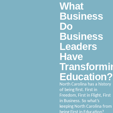
What
Business
Do
Business
Leaders
Have
Transformi
Education?
North Carolina has a history
of being first. First in
Freedom, First in Flight, First
in Business. So what’s
keeping North Carolina from
being First in Education?