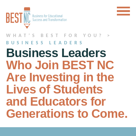
WHAT’S BEST FOR YOU? >
BUSINESS LEADERS
Business Leaders
Who Join BEST NC
Are Investing in the
Lives of Students
and Educators for
Generations to Come.