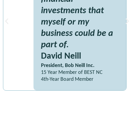
investments that
myself or my
business could be a
part of.
David Neill
President, Bob Neill Inc.
15 Year Member of BEST NC
4th-Year Board Member