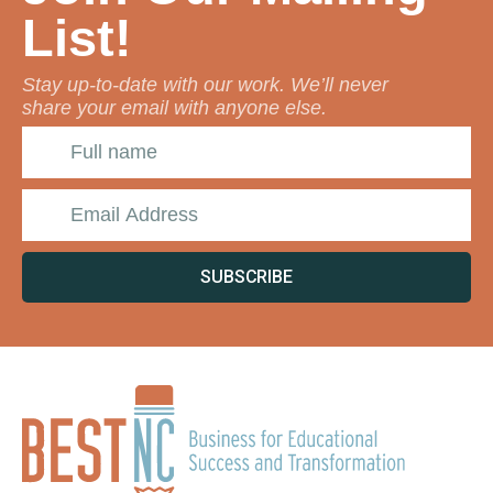
List!
Stay up-to-date with our work. We’ll never
share your email with anyone else.
SUBSCRIBE