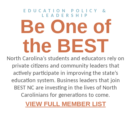
EDUCATION POLICY &
LEADERSHIP
Be One of
the BEST
North Carolina’s students and educators rely on
private citizens and community leaders that
actively participate in improving the state’s
education system. Business leaders that join
BEST NC are investing in the lives of North
Carolinians for generations to come.
VIEW FULL MEMBER LIST