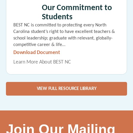
Our Commitment to
Students
BEST NC is committed to protecting every North
Carolina student’s right to have excellent teachers &
school leadership; graduate with relevant, globally-
competitive career & life…
Download Document
Learn More About BEST NC
VIEW FULL RESOURCE LIBRARY
Join Our Mailing