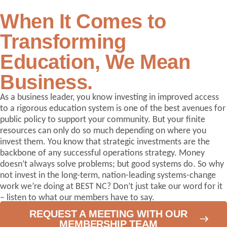
When It Comes to
Transforming
Education,
We Mean
Business.
As a business leader, you know investing in improved access
to a rigorous education system is one of the best avenues for
public policy to support your community. But your finite
resources can only do so much depending on where you
invest them. You know that strategic investments are the
backbone of any successful operations strategy. Money
doesn’t always solve problems; but good systems do. So why
not invest in the long-term, nation-leading systems-change
work we’re doing at BEST NC? Don’t just take our word for it
– listen to what our members have to say.
REQUEST A MEETING WITH OUR
MEMBERSHIP TEAM