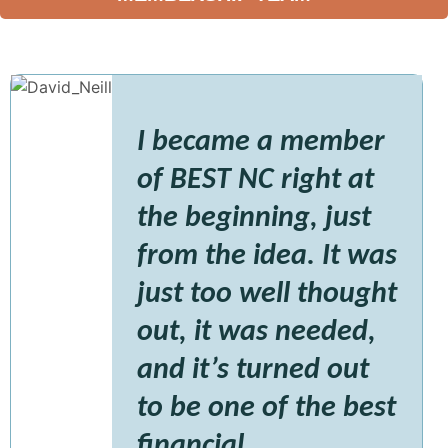
I became a member
of BEST NC right at
the beginning, just
from the idea. It was
just too well thought
out, it was needed,
and it’s turned out
to be one of the best
financial