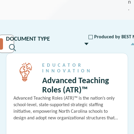
n
.
Produced by BEST 
EDUCATOR
INNOVATION
Advanced Teaching
Roles (ATR)™
Advanced Teaching Roles (ATR)™ is the nation’s only
school-level, state-supported strategic staffing
initiative, empowering North Carolina schools to
design and adopt new organizational structures that…