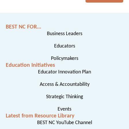
BEST NC FOR...
Business Leaders
Educators
Policymakers
Education Initiatives
Educator Innovation Plan
Access & Accountability
Strategic Thinking
Events
Latest from Resource Library
BEST NC YouTube Channel