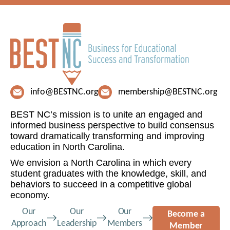
info@BESTNC.org
membership@BESTNC.org
BEST NC’s mission is to unite an engaged and
informed business perspective to build consensus
toward dramatically transforming and improving
education in North Carolina.
We envision a North Carolina in which every
student graduates with the knowledge, skill, and
behaviors to succeed in a competitive global
economy.
Our
Our
Our
Become a
Approach
Leadership
Members
Member