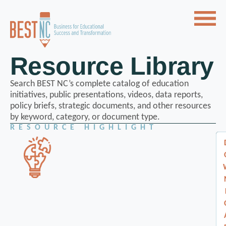
Resource Library
Search BEST NC’s complete catalog of education
initiatives, public presentations, videos, data reports,
policy briefs, strategic documents, and other resources
by keyword, category, or document type.
RESOURCE HIGHLIGHT
A
A
d
d
v
v
a
n
a
c
n
e
d
c
T