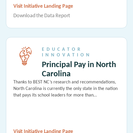
Visit Initiative Landing Page
Download the Data Report
EDUCATOR
INNOVATION
Principal Pay in North
Carolina
Thanks to BEST NC’s research and recommendations,
North Carolina is currently the only state in the nation
that pays its school leaders for more than…
Visit Initiative Landing Page