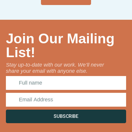
Join Our Mailing
List!
Stay up-to-date with our work. We’ll never
share your email with anyone else.
SUBSCRIBE