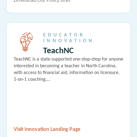
Download Our Policy Brief
EDUCATOR
INNOVATION
TeachNC
TeachNC is a state-supported one-stop-shop for anyone
interested in becoming a teacher in North Carolina,
with access to financial aid, information on licensure,
1-on-1 coaching,…
Visit Innovation Landing Page