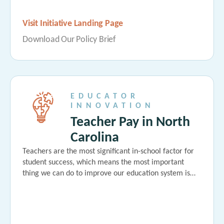
Visit Initiative Landing Page
Download Our Policy Brief
EDUCATOR
INNOVATION
Teacher Pay in North
Carolina
Teachers are the most significant in-school factor for
student success, which means the most important
thing we can do to improve our education system is…