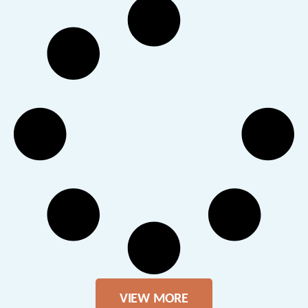
VIEW MORE