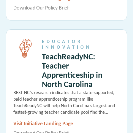
Download Our Policy Brief
EDUCATOR
INNOVATION
TeachReadyNC:
Teacher
Apprenticeship in
North Carolina
BEST NC’s research indicates that a state-supported,
paid teacher apprenticeship program like
TeachReadyNC will help North Carolina’s largest and
fastest-growing teacher candidate pool find the…
Visit Initiative Landing Page