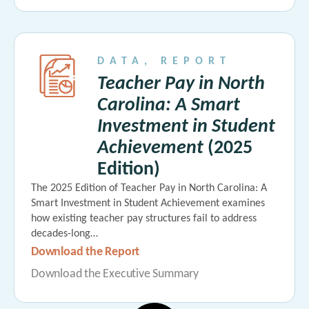
DATA
,
REPORT
Teacher Pay in North
Carolina: A Smart
Investment in Student
Achievement
(2025
Edition)
The 2025 Edition of Teacher Pay in North Carolina: A
Smart Investment in Student Achievement examines
how existing teacher pay structures fail to address
decades-long…
Download the Report
Download the Executive Summary