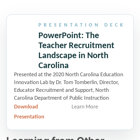
The New North Carolina
Principal Fellows Program
PRESENTATION DECK
Dr. Lauren Lampron
|
Director, The
PowerPoint: The
North Carolina Principal Fellows
Teacher Recruitment
Program
Landscape in North
Carolina
TeachNC
Presented at the 2020 North Carolina Education
Gabrielle Barnes
|
Director of
Innovation Lab by Dr. Tom Tomberlin, Director,
Regional Initiatives and Programs,
Educator Recruitment and Support, North
Teach.org
Carolina Department of Public Instruction
Download
Learn More
Presentation
10:30 am Networking Break