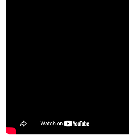
Innovation Plan
Brenda Berg |
President & CEO,
BEST NC
9:25 am EdTalks: The
Educator Innovation Plan
Advanced Teaching Roles
Dr. Tom Tomberlin
|
Senior Director
of the Office of Educator Preparation
and Licensure, NC DPI