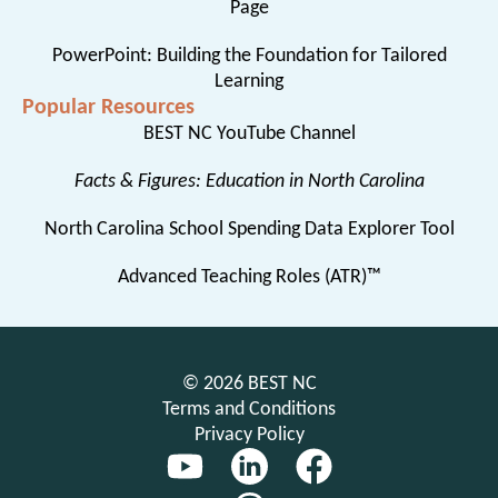
Page
PowerPoint: Building the Foundation for Tailored
Learning
Popular Resources
BEST NC YouTube Channel
Facts & Figures: Education in North Carolina
North Carolina School Spending Data Explorer Tool
Advanced Teaching Roles (ATR)™
© 2026 BEST NC
Terms and Conditions
Privacy Policy