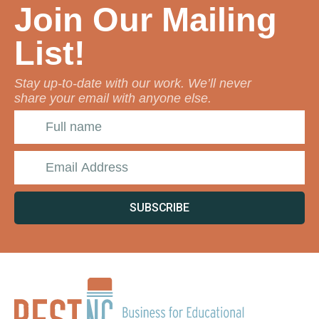
Join Our Mailing
List!
Stay up-to-date with our work. We’ll never
share your email with anyone else.
SUBSCRIBE