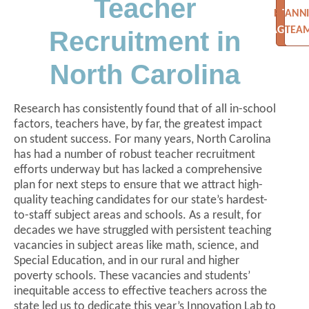
Teacher
PLANN
THE
AGEND
TEA
Recruitment in
North Carolina
Research has consistently found that of all in-school
factors, teachers have, by far, the greatest impact
on student success. For many years, North Carolina
has had a number of robust teacher recruitment
efforts underway but has lacked a comprehensive
plan for next steps to ensure that we attract high-
quality teaching candidates for our state’s hardest-
to-staff subject areas and schools. As a result, for
decades we have struggled with persistent teaching
vacancies in subject areas like math, science, and
Special Education, and in our rural and higher
poverty schools. These vacancies and students’
inequitable access to effective teachers across the
state led us to dedicate this year’s Innovation Lab to