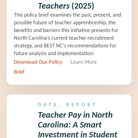
Teachers
(2025)
This policy brief examines the past, present, and
possible future of teacher apprenticeship, the
benefits and barriers this initiative presents for
North Carolina’s current teacher recruitment
strategy, and BEST NC's recommendations for
future analysis and implementation.
Download Our Policy
Learn More
Brief
DATA, REPORT
Teacher Pay in North
Carolina: A Smart
Investment in Student