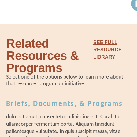
st
Public Schools
Cl
kn
Ps
co
Ou
David Donaldson
|
National Center
ex
an
for Grow Your Own
pr
th
Related
ov
SEE FULL
le
John Loyack
|
Vice President of
RESOURCE
Resources &
br
Economic Development, North
LIBRARY
No
Carolina Community College System
Programs
Ch
Select one of the options below to learn more about
bu
that resource, program or initiative.
te
an
12:15 pm Networking Lunch
Br
Briefs, Documents, & Programs
ex
tw
dolor sit amet, consectetur adipiscing elit. Curabitur
sc
ullamcorper fermentum porta. Aliquam tincidunt
pellentesque vulputate. In quis suscipit massa, vitae
sh
1:00 pm Breakouts: The