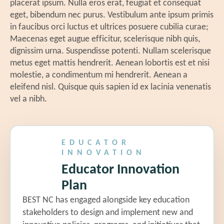
placerat ipsum. Nulla eros erat, feugiat et consequat
be
Innovation Roadmap
eget, bibendum nec purus. Vestibulum ante ipsum primis
Bu
in faucibus orci luctus et ultrices posuere cubilia curae;
(Attendees Will Choose One
we
Maecenas eget augue efficitur, scelerisque nibh quis,
No
Topic)
dignissim urna. Suspendisse potenti. Nullam scelerisque
Un
metus eget mattis hendrerit. Aenean lobortis est et nisi
gu
molestie, a condimentum mi hendrerit. Aenean a
Un
eleifend nisl. Quisque quis sapien id ex lacinia venenatis
ed
vel a nibh.
EBC 7: Filling Vacancies Through
Fe
Apprenticeship
my
Co
Jennifer Schiess |
Senior Partner
ec
EDUCATOR
and Policy and Evaluation Practice
INNOVATION
fr
Leader, Bellwether Education
Educator Innovation
Partners
Plan
EBC 8: Accelerating Teacher Pay
BEST NC has engaged alongside key education
stakeholders to design and implement new and
Through Teacher Effectiveness