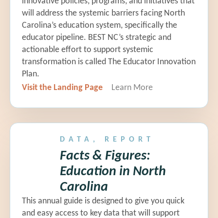
innovative policies, programs, and initiatives that
Leah Carper |
Guilford County
will address the systemic barriers facing North
Schools
Carolina’s education system, specifically the
educator pipeline. BEST NC’s strategic and
actionable effort to support systemic
Eugenia Floyd |
Teacher, Chapel
transformation is called The Educator Innovation
Hill-Carrboro City Schools
Plan.
Visit the Landing Page
Learn More
EBC 9: Pipeline to the
Principalship
Dr. Lauren Lampron |
President,
SparkNC
DATA, REPORT
Facts & Figures:
Dr. Kelly Anne Mudd
|
NC DPI
Education in North
Carolina
Leah Sutton
|
Director of
This annual guide is designed to give you quick
Advanced Teaching Roles, NC DPI
and easy access to key data that will support