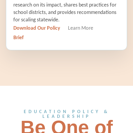
research on its impact, shares best practices for
school districts, and provides recommendations
for scaling statewide.
Download Our Policy
Learn More
Brief
EDUCATION POLICY &
LEADERSHIP
Be One of