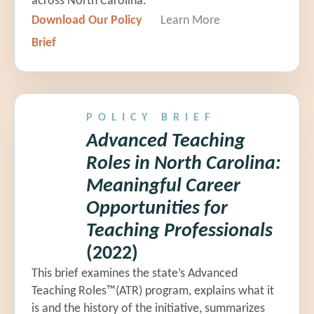
across North Carolina.
Download Our Policy
Learn More
Brief
POLICY BRIEF
Advanced Teaching
Roles in North Carolina:
Meaningful Career
Opportunities for
Teaching Professionals
(2022)
This brief examines the state’s Advanced
Teaching Roles™(ATR) program, explains what it
is and the history of the initiative, summarizes