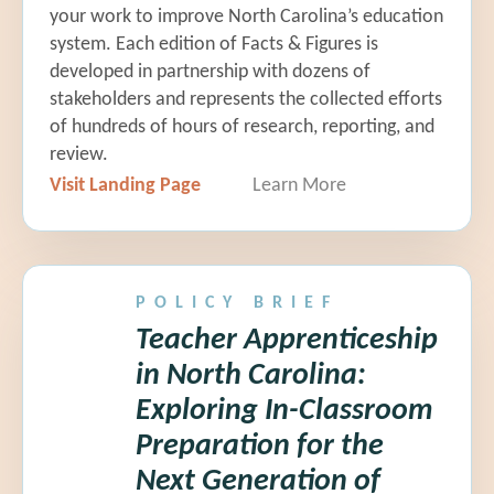
your work to improve North Carolina’s education
system. Each edition of Facts & Figures is
developed in partnership with dozens of
stakeholders and represents the collected efforts
2:15 pm Policymaker
of hundreds of hours of research, reporting, and
Perspective
review.
Visit Landing Page
Learn More
Representative David Willis
|
N.C.
House 68; Chair, Education
Appropriations & K-12 Committees
POLICY BRIEF
Teacher Apprenticeship
in North Carolina:
2:55 pm Closing Remarks
Exploring In-Classroom
Brenda Berg |
BEST NC
Preparation for the
Next Generation of