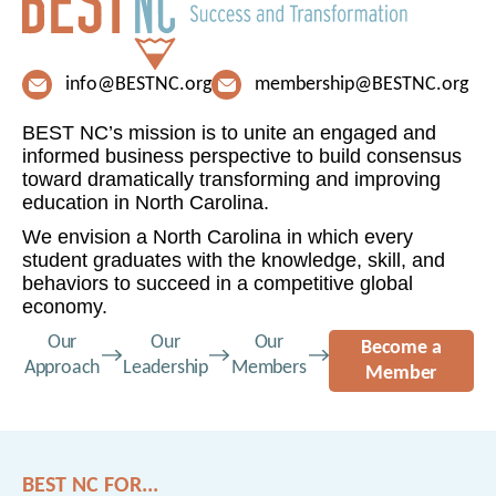
info@BESTNC.org
membership@BESTNC.org
BEST NC’s mission is to unite an engaged and
informed business perspective to build consensus
toward dramatically transforming and improving
education in North Carolina.
We envision a North Carolina in which every
student graduates with the knowledge, skill, and
behaviors to succeed in a competitive global
economy.
Our
Our
Our
Become a
Approach
Leadership
Members
Member
BEST NC FOR...