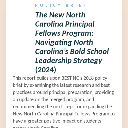
POLICY BRIEF
The New North
Carolina Principal
Fellows Program:
Navigating North
Carolina’s Bold School
Leadership Strategy
(2024)
This report builds upon BEST NC’s 2018 policy
brief by examining the latest research and best
practices around principal preparation, providing
an update on the merged program, and
recommending the next steps for expanding the
New North Carolina Principal Fellows Program to
have a greater positive impact on students