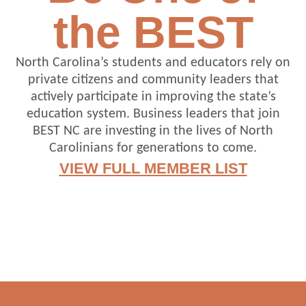
the BEST
North Carolina’s students and educators rely on
private citizens and community leaders that
actively participate in improving the state’s
education system. Business leaders that join
BEST NC are investing in the lives of North
Carolinians for generations to come.
VIEW FULL MEMBER LIST