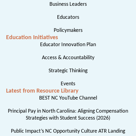
Business Leaders
Educators
Policymakers
Education Initiatives
Educator Innovation Plan
Access & Accountability
Strategic Thinking
Events
Latest from Resource Library
BEST NC YouTube Channel
Principal Pay in North Carolina: Aligning Compensation
Strategies with Student Success (2026)
Public Impact’s NC Opportunity Culture ATR Landing