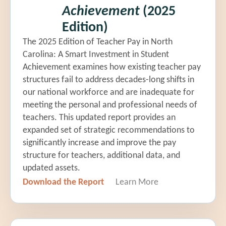
Achievement
(2025
Edition)
The 2025 Edition of Teacher Pay in North
Carolina: A Smart Investment in Student
Achievement examines how existing teacher pay
structures fail to address decades-long shifts in
our national workforce and are inadequate for
meeting the personal and professional needs of
teachers. This updated report provides an
expanded set of strategic recommendations to
significantly increase and improve the pay
structure for teachers, additional data, and
updated assets.
Download the Report
Learn More