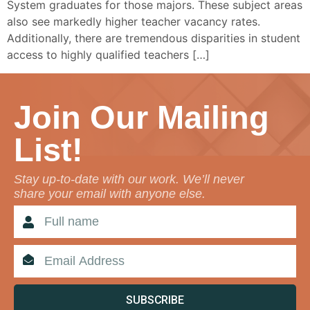
System graduates for those majors. These subject areas
also see markedly higher teacher vacancy rates.
Additionally, there are tremendous disparities in student
access to highly qualified teachers […]
Join Our Mailing
List!
Stay up-to-date with our work. We’ll never
share your email with anyone else.
SUBSCRIBE