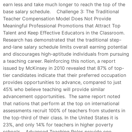
earn less and take much longer to reach the top of the
base salary schedule. Challenge 3: The Traditional
Teacher Compensation Model Does Not Provide
Meaningful Professional Promotions that Attract Top
Talent and Keep Effective Educators in the Classroom.
Research has demonstrated that the traditional step-
and-lane salary schedule limits overall earning potential
and discourages high-aptitude individuals from pursuing
a teaching career. Reinforcing this notion, a report
issued by McKinsey in 2010 revealed that 87% of top-
tier candidates indicate that their preferred occupation
provides opportunities to advance, compared to just
45% who believe teaching will provide similar
advancement opportunities. The same report noted
that nations that perform at the top on international
assessments recruit 100% of teachers from students in
the top-third of their class. In the United States it is
23%, and only 14% for teachers in higher poverty
schools. Advanced Teaching Roles provide one