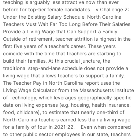
teaching is arguably less attractive now than ever
before for top-tier female candidates. v Challenge 2:
Under the Existing Salary Schedule, North Carolina
Teachers Must Wait Far Too Long Before Their Salaries
Provide a Living Wage that Can Support a Family.
Outside of retirement, teacher attrition is highest in the
first five years of a teacher’s career. These years
coincide with the time that teachers are starting to
build their families. At this crucial juncture, the
traditional step-and-lane schedule does not provide a
living wage that allows teachers to support a family.
The Teacher Pay in North Carolina report uses the
Living Wage Calculator from the Massachusetts Institute
of Technology, which leverages geographically specific
data on living expenses (e.g. housing, health insurance,
food, childcare), to estimate that nearly one-third of
North Carolina teachers earned less than a living wage
for a family of four in 2021-22. Even when compared
to other public sector employees in our state, teachers