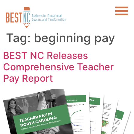
Tag:
beginning pay
BEST NC Releases
Comprehensive Teacher
Pay Report