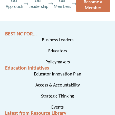
Our
Our
Our
Become a
Approach
Leadership
Members
Member
BEST NC FOR...
Business Leaders
Educators
Policymakers
Education Initiatives
Educator Innovation Plan
Access & Accountability
Strategic Thinking
Events
Latest from Resource Library