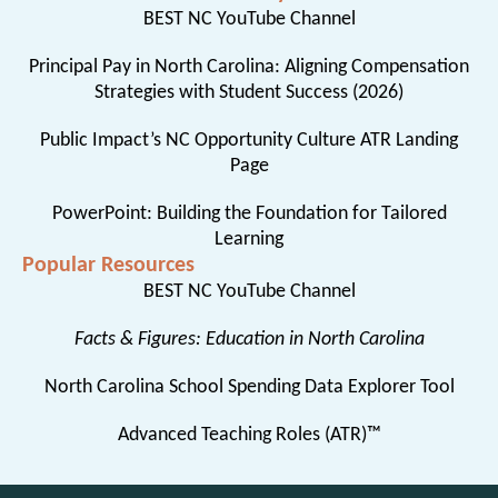
BEST NC YouTube Channel
Principal Pay in North Carolina: Aligning Compensation
Strategies with Student Success (2026)
Public Impact’s NC Opportunity Culture ATR Landing
Page
PowerPoint: Building the Foundation for Tailored
Learning
Popular Resources
BEST NC YouTube Channel
Facts & Figures: Education in North Carolina
North Carolina School Spending Data Explorer Tool
Advanced Teaching Roles (ATR)™