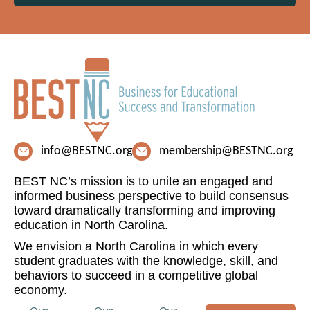
info@BESTNC.org
membership@BESTNC.org
BEST NC’s mission is to unite an engaged and
informed business perspective to build consensus
toward dramatically transforming and improving
education in North Carolina.
We envision a North Carolina in which every
student graduates with the knowledge, skill, and
behaviors to succeed in a competitive global
economy.