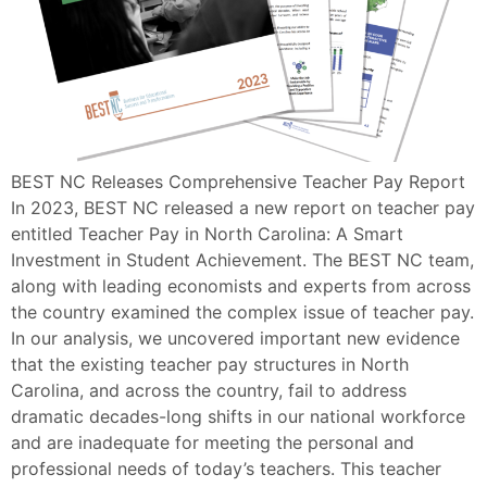
BEST NC Releases Comprehensive Teacher Pay Report
In 2023, BEST NC released a new report on teacher pay
entitled Teacher Pay in North Carolina: A Smart
Investment in Student Achievement. The BEST NC team,
along with leading economists and experts from across
the country examined the complex issue of teacher pay.
In our analysis, we uncovered important new evidence
that the existing teacher pay structures in North
Carolina, and across the country, fail to address
dramatic decades-long shifts in our national workforce
and are inadequate for meeting the personal and
professional needs of today’s teachers. This teacher