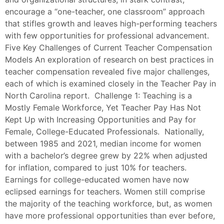
encourage a “one-teacher, one classroom” approach
that stifles growth and leaves high-performing teachers
with few opportunities for professional advancement.
Five Key Challenges of Current Teacher Compensation
Models An exploration of research on best practices in
teacher compensation revealed five major challenges,
each of which is examined closely in the Teacher Pay in
North Carolina report. Challenge 1: Teaching is a
Mostly Female Workforce, Yet Teacher Pay Has Not
Kept Up with Increasing Opportunities and Pay for
Female, College-Educated Professionals. Nationally,
between 1985 and 2021, median income for women
with a bachelor’s degree grew by 22% when adjusted
for inflation, compared to just 10% for teachers.
Earnings for college-educated women have now
eclipsed earnings for teachers. Women still comprise
the majority of the teaching workforce, but, as women
have more professional opportunities than ever before,