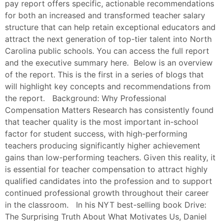
pay report offers specific, actionable recommendations
for both an increased and transformed teacher salary
structure that can help retain exceptional educators and
attract the next generation of top-tier talent into North
Carolina public schools. You can access the full report
and the executive summary here. Below is an overview
of the report. This is the first in a series of blogs that
will highlight key concepts and recommendations from
the report. Background: Why Professional
Compensation Matters Research has consistently found
that teacher quality is the most important in-school
factor for student success, with high-performing
teachers producing significantly higher achievement
gains than low-performing teachers. Given this reality, it
is essential for teacher compensation to attract highly
qualified candidates into the profession and to support
continued professional growth throughout their career
in the classroom. In his NYT best-selling book Drive:
The Surprising Truth About What Motivates Us, Daniel