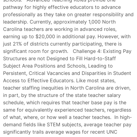
pathway for highly effective educators to advance
professionally as they take on greater responsibility and
leadership. Currently, approximately 1,000 North
Carolina teachers are working in advanced roles,
earning up to $20,000 in additional pay. However, with
just 21% of districts currently participating, there is
significant room for growth. Challenge 4: Existing Pay
Structures are not Designed to Fill Hard-to-Staff
Subject Area Positions and Schools, Leading to
Persistent, Critical Vacancies and Disparities in Student
Access to Effective Educators. Like most states,
teacher staffing inequities in North Carolina are driven,
in part, by the structure of the state teacher salary
schedule, which requires that teacher base pay is the
same for equivalently experienced teachers, regardless
of what, where, or how well a teacher teaches. In high-
demand fields like STEM subjects, average teacher pay
significantly trails average wages for recent UNC