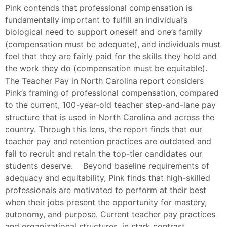
Pink contends that professional compensation is
fundamentally important to fulfill an individual’s
biological need to support oneself and one’s family
(compensation must be adequate), and individuals must
feel that they are fairly paid for the skills they hold and
the work they do (compensation must be equitable).
The Teacher Pay in North Carolina report considers
Pink’s framing of professional compensation, compared
to the current, 100-year-old teacher step-and-lane pay
structure that is used in North Carolina and across the
country. Through this lens, the report finds that our
teacher pay and retention practices are outdated and
fail to recruit and retain the top-tier candidates our
students deserve. Beyond baseline requirements of
adequacy and equitability, Pink finds that high-skilled
professionals are motivated to perform at their best
when their jobs present the opportunity for mastery,
autonomy, and purpose. Current teacher pay practices
and organizational structures, in stark contrast,