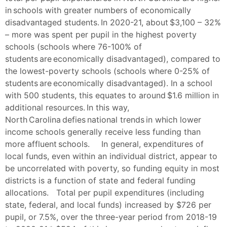
in schools with greater numbers of economically
disadvantaged students. In 2020-21, about $3,100 – 32%
– more was spent per pupil in the highest poverty
schools (schools where 76-100% of
students are economically disadvantaged), compared to
the lowest-poverty schools (schools where 0-25% of
students are economically disadvantaged). In a school
with 500 students, this equates to around $1.6 million in
additional resources. In this way,
North Carolina defies national trends in which lower
income schools generally receive less funding than
more affluent schools. In general, expenditures of
local funds, even within an individual district, appear to
be uncorrelated with poverty, so funding equity in most
districts is a function of state and federal funding
allocations. Total per pupil expenditures (including
state, federal, and local funds) increased by $726 per
pupil, or 7.5%, over the three-year period from 2018-19