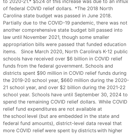
to 2020-21.* $524 of this increase was due to an influx
of federal COVID relief dollars. *The 2018 North
Carolina state budget was passed in June 2018.
Partially due to the COVID-19 pandemic, there was not
another comprehensive state budget bill passed into
law until November 2021, though some smaller
appropriation bills were passed that funded education
items. Since March 2020, North Carolina’s K-12 public
schools have received over $6 billion in COVID relief
funds from the federal government. Schools and
districts spent $90 million in COVID relief funds during
the 2019-20 school year, $660 million during the 2020-
21 school year, and over $2 billion during the 2021-22
school year. Schools have until September 30, 2024 to
spend the remaining COVID relief dollars. While COVID
relief fund expenditures are not available at
the school level (but are embedded in the state and
federal fund amounts), district-level data reveal that
more COVID relief were spent by districts with higher