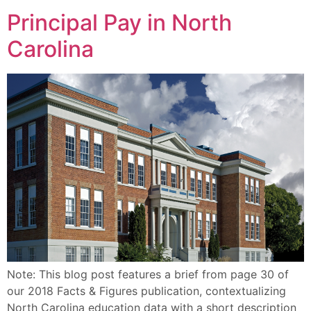
Principal Pay in North
Carolina
Note: This blog post features a brief from page 30 of
our 2018 Facts & Figures publication, contextualizing
North Carolina education data with a short description