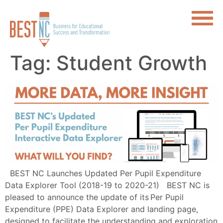
Tag:
Student Growth
BEST NC Launches Updated Per Pupil Expenditure
Data Explorer Tool (2018-19 to 2020-21) BEST NC is
pleased to announce the update of its Per Pupil
Expenditure (PPE) Data Explorer and landing page,
designed to facilitate the understanding and exploration