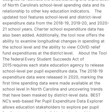
of North Carolina’s school-level spending data and its
relationship to other key education indicators. The
updated tool features school-level and district-level
expenditure data from the 2018-19, 2019-20, and 2020-
21 school years. Charter school expenditure data has
also been added. Additionally, the tool now offers the
ability to examine longitudinal changes in spending at
the school level and the ability to view COVID relief
fund expenditures at the district level. About the Tool
The federal Every Student Succeeds Act of
2015 requires each state education agency to release
school-level per pupil expenditure data. The 2018-19
expenditure data were released in 2020, marking the
first time spending data were made available at the
school level in North Carolina and uncovering trends
that have been masked by district-level data. BEST
NC’s web-based Per Pupil Expenditure Data Explorer
allows education stakeholders to explore per pupil