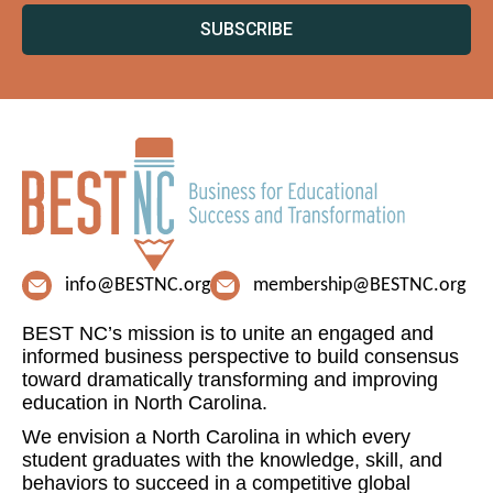
SUBSCRIBE
info@BESTNC.org
membership@BESTNC.org
BEST NC’s mission is to unite an engaged and
informed business perspective to build consensus
toward dramatically transforming and improving
education in North Carolina.
We envision a North Carolina in which every
student graduates with the knowledge, skill, and
behaviors to succeed in a competitive global