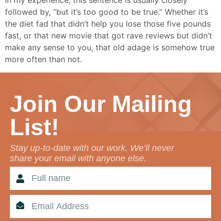
In my experience, this sentence is usually closely
followed by, “but it’s too good to be true.” Whether it’s
the diet fad that didn’t help you lose those five pounds
fast, or that new movie that got rave reviews but didn’t
make any sense to you, that old adage is somehow true
more often than not.
Join Our Mailing
List!
Stay up-to-date with our work. We’ll never
share your email with anyone else.