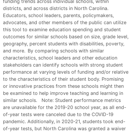
funding trends across individual schools, within
districts, and across districts in North Carolina.
Educators, school leaders, parents, policymakers,
advocates, and other members of the public can utilize
this tool to examine education spending and student
outcomes for similar schools based on size, grade level,
geography, percent students with disabilities, poverty,
and more. By comparing schools with similar
characteristics, school leaders and other education
stakeholders can identify schools with strong student
performance at varying levels of funding and/or relative
to the characteristics of their student body. Promising
or innovative practices from these schools might then
be examined to help improve teaching and learning in
similar schools. Note: Student performance metrics
are unavailable for the 2019-20 school year, as all end-
of-year tests were canceled due to the COVID-19
pandemic. Additionally, in 2020-21, students took end-
of-year tests, but North Carolina was granted a waiver