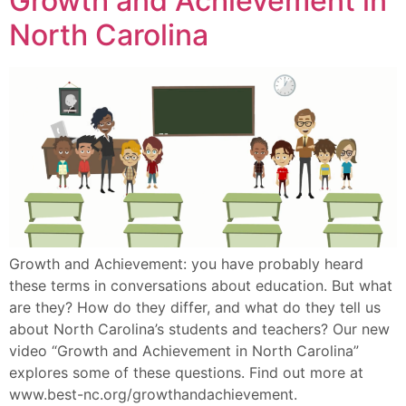
Growth and Achievement in
North Carolina
Growth and Achievement: you have probably heard
these terms in conversations about education. But what
are they? How do they differ, and what do they tell us
about North Carolina’s students and teachers? Our new
video “Growth and Achievement in North Carolina”
explores some of these questions. Find out more at
www.best-nc.org/growthandachievement.