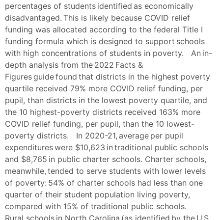
percentages of students identified as economically
disadvantaged. This is likely because COVID relief
funding was allocated according to the federal Title I
funding formula which is designed to support schools
with high concentrations of students in poverty. An in-
depth analysis from the 2022 Facts &
Figures guide found that districts in the highest poverty
quartile received 79% more COVID relief funding, per
pupil, than districts in the lowest poverty quartile, and
the 10 highest-poverty districts received 163% more
COVID relief funding, per pupil, than the 10 lowest-
poverty districts. In 2020-21, average per pupil
expenditures were $10,623 in traditional public schools
and $8,765 in public charter schools. Charter schools,
meanwhile, tended to serve students with lower levels
of poverty: 54% of charter schools had less than one
quarter of their student population living poverty,
compared with 15% of traditional public schools.
Rural schools in North Carolina (as identified by the U.S.