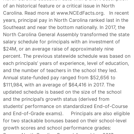
of an historical feature or a critical issue in North
Carolina. Read more at www.NCEdFacts.org. In recent
years, principal pay in North Carolina ranked last in the
Southeast and near the bottom nationally. In 2017, the
North Carolina General Assembly transformed the state
salary schedule for principals with an investment of
$24M, or an average raise of approximately nine
percent. The previous statewide schedule was based on
each principals’ years of experience, level of education,
and the number of teachers in the school they led.
Annual state-funded pay ranged from $52,656 to
$111,984, with an average of $64,416 in 2017. The
updated schedule is based on the size of the school
and the principal’s growth status (derived from
students’ performance on standardized End-of-Course
and End-of-Grade exams). Principals are also eligible
for two stackable bonuses based on their school-level
growth scores and school performance grades: