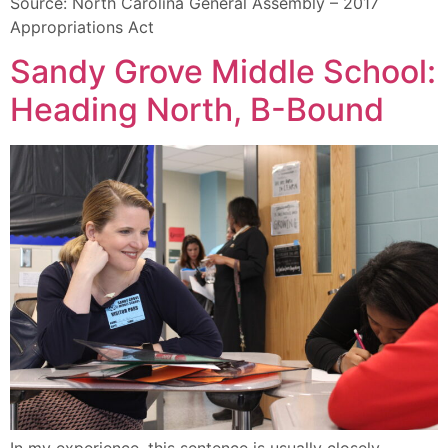
Source: North Carolina General Assembly – 2017
Appropriations Act
Sandy Grove Middle School:
Heading North, B-Bound