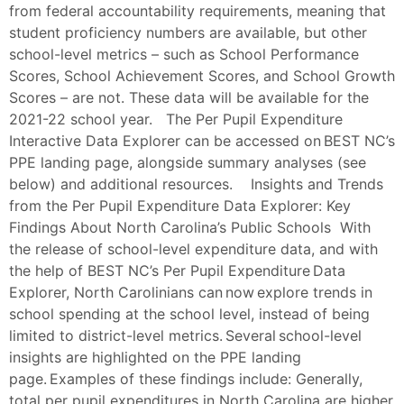
from federal accountability requirements, meaning that
student proficiency numbers are available, but other
school-level metrics – such as School Performance
Scores, School Achievement Scores, and School Growth
Scores – are not. These data will be available for the
2021-22 school year. The Per Pupil Expenditure
Interactive Data Explorer can be accessed on BEST NC’s
PPE landing page, alongside summary analyses (see
below) and additional resources. Insights and Trends
from the Per Pupil Expenditure Data Explorer: Key
Findings About North Carolina’s Public Schools With
the release of school-level expenditure data, and with
the help of BEST NC’s Per Pupil Expenditure Data
Explorer, North Carolinians can now explore trends in
school spending at the school level, instead of being
limited to district-level metrics. Several school-level
insights are highlighted on the PPE landing
page. Examples of these findings include: Generally,
total per pupil expenditures in North Carolina are higher