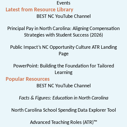
Events
Latest from Resource Library
BEST NC YouTube Channel
Principal Pay in North Carolina: Aligning Compensation
Strategies with Student Success (2026)
Public Impact’s NC Opportunity Culture ATR Landing
Page
PowerPoint: Building the Foundation for Tailored
Learning
Popular Resources
BEST NC YouTube Channel
Facts & Figures: Education in North Carolina
North Carolina School Spending Data Explorer Tool
Advanced Teaching Roles (ATR)™