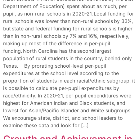
Department of Education) spent about as much, per
pupil, as non-rural schools in 2020-21. Local funding for
rural schools was lower than non-rural schools by 33%,
but state and federal funding for rural schools is higher
than in non-rural schools by 7% and 16%, respectively,
making up most of the difference in per-pupil
funding. North Carolina has the second largest
population of rural students in the country, behind only
Texas. By prorating school-level per-pupil
expenditures at the school level according to the
proportion of students in each racial/ethnic subgroup, it
is possible to calculate per-pupil expenditures by
race/ethnicity. In 2020-21, per pupil expenditures were
highest for American Indian and Black students, and
lowest for Asian/Pacific Islander and White subgroups.
We encourage state, district, and school leaders to
examine these data and look for […]