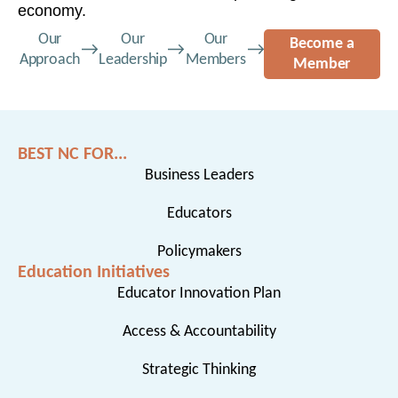
economy.
Our
Our
Our
Become a
Approach
Leadership
Members
Member
BEST NC FOR...
Business Leaders
Educators
Policymakers
Education Initiatives
Educator Innovation Plan
Access & Accountability
Strategic Thinking