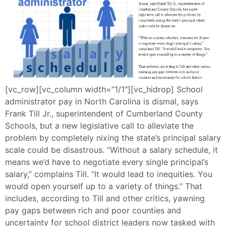
[vc_row][vc_column width=”1/1″][vc_hidrop] School
administrator pay in North Carolina is dismal, says
Frank Till Jr., superintendent of Cumberland County
Schools, but a new legislative call to alleviate the
problem by completely nixing the state’s principal salary
scale could be disastrous. “Without a salary schedule, it
means we’d have to negotiate every single principal’s
salary,” complains Till. “It would lead to inequities. You
would open yourself up to a variety of things.” That
includes, according to Till and other critics, yawning
pay gaps between rich and poor counties and
uncertainty for school district leaders now tasked with