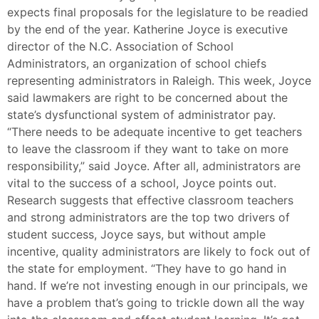
expects final proposals for the legislature to be readied
by the end of the year. Katherine Joyce is executive
director of the N.C. Association of School
Administrators, an organization of school chiefs
representing administrators in Raleigh. This week, Joyce
said lawmakers are right to be concerned about the
state’s dysfunctional system of administrator pay.
“There needs to be adequate incentive to get teachers
to leave the classroom if they want to take on more
responsibility,” said Joyce. After all, administrators are
vital to the success of a school, Joyce points out.
Research suggests that effective classroom teachers
and strong administrators are the top two drivers of
student success, Joyce says, but without ample
incentive, quality administrators are likely to fock out of
the state for employment. “They have to go hand in
hand. If we’re not investing enough in our principals, we
have a problem that’s going to trickle down all the way