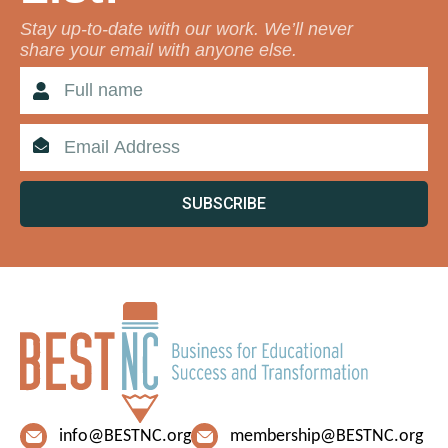
Stay up-to-date with our work. We’ll never
share your email with anyone else.
SUBSCRIBE
info@BESTNC.org
membership@BESTNC.org