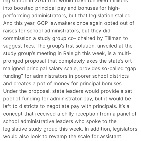
legislation in 2015 that would have funneled millions
into boosted principal pay and bonuses for high-
performing administrators, but that legislation stalled.
And this year, GOP lawmakers once again opted out of
raises for school administrators, but they did
commission a study group co- chaired by Tillman to
suggest fxes. The group’s frst solution, unveiled at the
study group’s meeting in Raleigh this week, is a multi-
pronged proposal that completely axes the state’s oft-
maligned principal salary scale, provides so-called “gap
funding” for administrators in poorer school districts
and creates a pot of money for principal bonuses.
Under the proposal, state leaders would provide a set
pool of funding for administrator pay, but it would be
left to districts to negotiate pay with principals. It’s a
concept that received a chilly reception from a panel of
school administrative leaders who spoke to the
legislative study group this week. In addition, legislators
would also look to revamp the scale for assistant