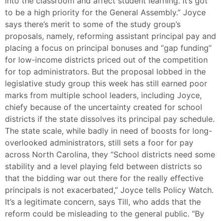
into the classroom and affect student learning. It’s got
to be a high priority for the General Assembly.” Joyce
says there’s merit to some of the study group’s
proposals, namely, reforming assistant principal pay and
placing a focus on principal bonuses and “gap funding”
for low-income districts priced out of the competition
for top administrators. But the proposal lobbed in the
legislative study group this week has still earned poor
marks from multiple school leaders, including Joyce,
chiefy because of the uncertainty created for school
districts if the state dissolves its principal pay schedule.
The state scale, while badly in need of boosts for long-
overlooked administrators, still sets a foor for pay
across North Carolina, they “School districts need some
stability and a level playing feld between districts so
that the bidding war out there for the really effective
principals is not exacerbated,” Joyce tells Policy Watch.
It’s a legitimate concern, says Till, who adds that the
reform could be misleading to the general public. “By