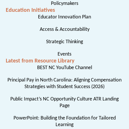
Policymakers
Education Initiatives
Educator Innovation Plan
Access & Accountability
Strategic Thinking
Events
Latest from Resource Library
BEST NC YouTube Channel
Principal Pay in North Carolina: Aligning Compensation
Strategies with Student Success (2026)
Public Impact’s NC Opportunity Culture ATR Landing
Page
PowerPoint: Building the Foundation for Tailored
Learning