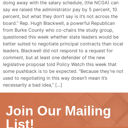
doing away with the salary schedule, (the NCGA) can
say we raised the administrator pay by 5 percent, 10
percent, but what they don’t say is it’s not across the
board.” Rep. Hugh Blackwell, a powerful Republican
from Burke County who co-chairs the study group,
questioned this week whether state leaders would be
better suited to negotiate principal contracts than local
leaders. Blackwell did not respond to a request for
comment, but at least one defender of the new
legislative proposal told Policy Watch this week that
some pushback is to be expected. “Because they’re not
used to negotiating in this way doesn’t mean it’s
necessarily a bad idea,” […]
Join Our Mailing
List!