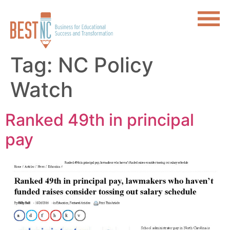
Tag:
NC Policy
Watch
Ranked 49th in principal
pay