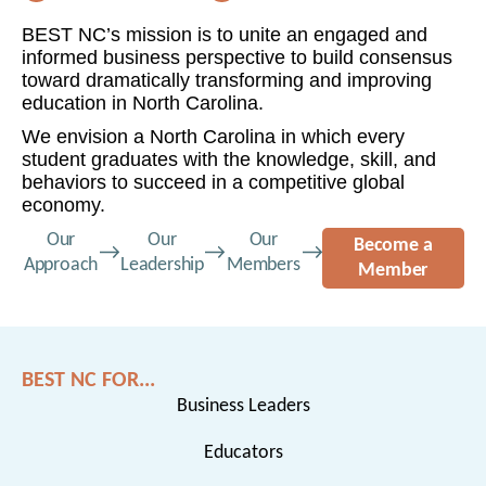
BEST NC’s mission is to unite an engaged and
informed business perspective to build consensus
toward dramatically transforming and improving
education in North Carolina.
We envision a North Carolina in which every
student graduates with the knowledge, skill, and
behaviors to succeed in a competitive global
economy.
Our
Our
Our
Become a
Approach
Leadership
Members
Member
BEST NC FOR...
Business Leaders
Educators