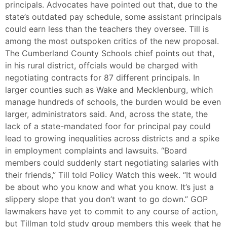
principals. Advocates have pointed out that, due to the
state’s outdated pay schedule, some assistant principals
could earn less than the teachers they oversee. Till is
among the most outspoken critics of the new proposal.
The Cumberland County Schools chief points out that,
in his rural district, offcials would be charged with
negotiating contracts for 87 different principals. In
larger counties such as Wake and Mecklenburg, which
manage hundreds of schools, the burden would be even
larger, administrators said. And, across the state, the
lack of a state-mandated foor for principal pay could
lead to growing inequalities across districts and a spike
in employment complaints and lawsuits. “Board
members could suddenly start negotiating salaries with
their friends,” Till told Policy Watch this week. “It would
be about who you know and what you know. It’s just a
slippery slope that you don’t want to go down.” GOP
lawmakers have yet to commit to any course of action,
but Tillman told study group members this week that he