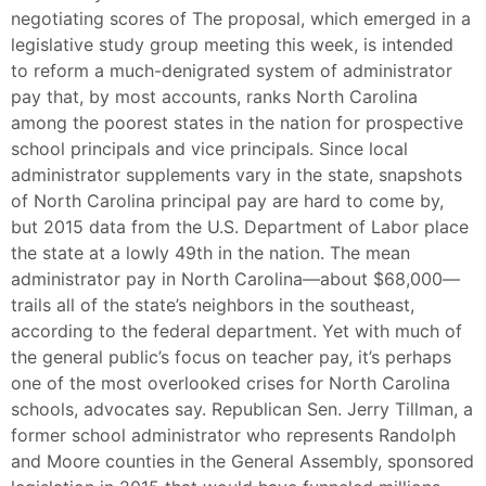
negotiating scores of The proposal, which emerged in a
legislative study group meeting this week, is intended
to reform a much-denigrated system of administrator
pay that, by most accounts, ranks North Carolina
among the poorest states in the nation for prospective
school principals and vice principals. Since local
administrator supplements vary in the state, snapshots
of North Carolina principal pay are hard to come by,
but 2015 data from the U.S. Department of Labor place
the state at a lowly 49th in the nation. The mean
administrator pay in North Carolina—about $68,000—
trails all of the state’s neighbors in the southeast,
according to the federal department. Yet with much of
the general public’s focus on teacher pay, it’s perhaps
one of the most overlooked crises for North Carolina
schools, advocates say. Republican Sen. Jerry Tillman, a
former school administrator who represents Randolph
and Moore counties in the General Assembly, sponsored