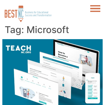
Tag:
Microsoft