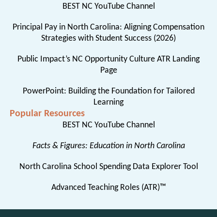
BEST NC YouTube Channel
Principal Pay in North Carolina: Aligning Compensation
Strategies with Student Success (2026)
Public Impact’s NC Opportunity Culture ATR Landing
Page
PowerPoint: Building the Foundation for Tailored
Learning
Popular Resources
BEST NC YouTube Channel
Facts & Figures: Education in North Carolina
North Carolina School Spending Data Explorer Tool
Advanced Teaching Roles (ATR)™