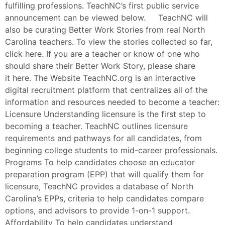
fulfilling professions. TeachNC’s first public service
announcement can be viewed below. TeachNC will
also be curating Better Work Stories from real North
Carolina teachers. To view the stories collected so far,
click here. If you are a teacher or know of one who
should share their Better Work Story, please share
it here. The Website TeachNC.org is an interactive
digital recruitment platform that centralizes all of the
information and resources needed to become a teacher:
Licensure Understanding licensure is the first step to
becoming a teacher. TeachNC outlines licensure
requirements and pathways for all candidates, from
beginning college students to mid-career professionals.
Programs To help candidates choose an educator
preparation program (EPP) that will qualify them for
licensure, TeachNC provides a database of North
Carolina’s EPPs, criteria to help candidates compare
options, and advisors to provide 1-on-1 support.
Affordability To help candidates understand