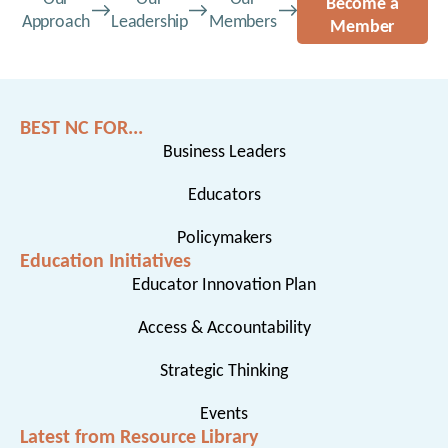
Become a
Approach
Leadership
Members
Member
BEST NC FOR...
Business Leaders
Educators
Policymakers
Education Initiatives
Educator Innovation Plan
Access & Accountability
Strategic Thinking
Events
Latest from Resource Library