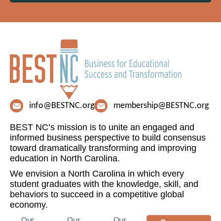
info@BESTNC.org
membership@BESTNC.org
BEST NC’s mission is to unite an engaged and
informed business perspective to build consensus
toward dramatically transforming and improving
education in North Carolina.
We envision a North Carolina in which every
student graduates with the knowledge, skill, and
behaviors to succeed in a competitive global
economy.
Our
Our
Our