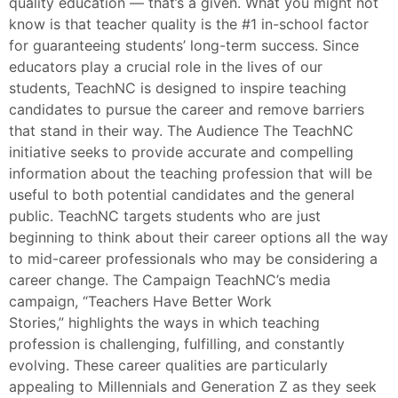
quality education — that’s a given. What you might not
know is that teacher quality is the #1 in-school factor
for guaranteeing students’ long-term success. Since
educators play a crucial role in the lives of our
students, TeachNC is designed to inspire teaching
candidates to pursue the career and remove barriers
that stand in their way. The Audience The TeachNC
initiative seeks to provide accurate and compelling
information about the teaching profession that will be
useful to both potential candidates and the general
public. TeachNC targets students who are just
beginning to think about their career options all the way
to mid-career professionals who may be considering a
career change. The Campaign TeachNC’s media
campaign, “Teachers Have Better Work
Stories,” highlights the ways in which teaching
profession is challenging, fulfilling, and constantly
evolving. These career qualities are particularly
appealing to Millennials and Generation Z as they seek