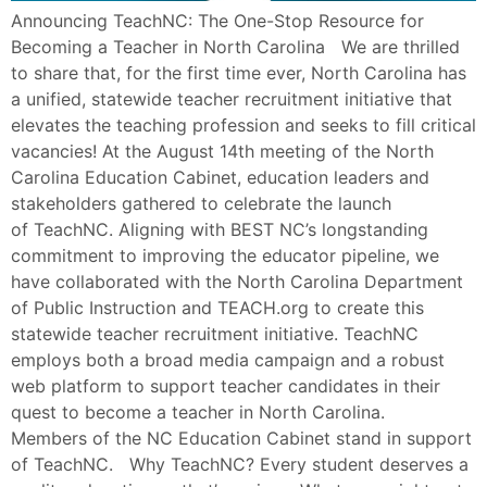
Announcing TeachNC: The One-Stop Resource for
Becoming a Teacher in North Carolina We are thrilled
to share that, for the first time ever, North Carolina has
a unified, statewide teacher recruitment initiative that
elevates the teaching profession and seeks to fill critical
vacancies! At the August 14th meeting of the North
Carolina Education Cabinet, education leaders and
stakeholders gathered to celebrate the launch
of TeachNC. Aligning with BEST NC’s longstanding
commitment to improving the educator pipeline, we
have collaborated with the North Carolina Department
of Public Instruction and TEACH.org to create this
statewide teacher recruitment initiative. TeachNC
employs both a broad media campaign and a robust
web platform to support teacher candidates in their
quest to become a teacher in North Carolina.
Members of the NC Education Cabinet stand in support
of TeachNC. Why TeachNC? Every student deserves a