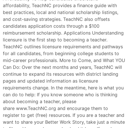
affordability, TeachNC provides a finance guide with
best practices, local and national scholarship listings,
and cost-saving strategies. TeachNC also offsets
candidates application costs through a $100
reimbursement scholarship. Applications Understanding
licensure is the first step to becoming a teacher.
TeachNC outlines licensure requirements and pathways
for all candidates, from beginning college students to
mid-career professionals. More to Come, and What YOU
Can Do: Over the next months and years, TeachNC will
continue to expand its resources with district landing
pages and updated information as licensure
requirements change. In the meantime, here is what you
can do to help: If you know someone who is thinking
about becoming a teacher, please
share www.TeachNC.org and encourage them to
register to get (free) resources. If you are a teacher and
want to share your Better Work Story, take just a minute