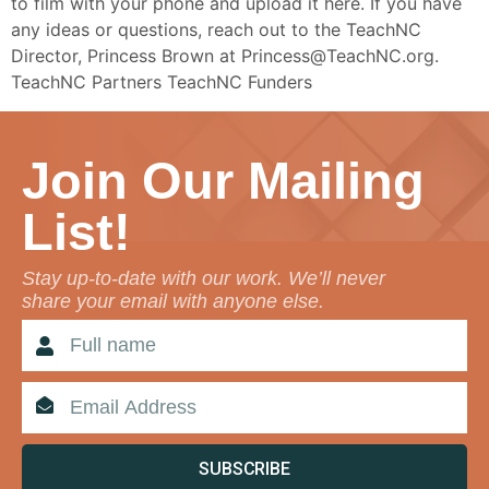
to film with your phone and upload it here. If you have
any ideas or questions, reach out to the TeachNC
Director, Princess Brown at Princess@TeachNC.org.
TeachNC Partners TeachNC Funders
Join Our Mailing
List!
Stay up-to-date with our work. We’ll never
share your email with anyone else.
SUBSCRIBE