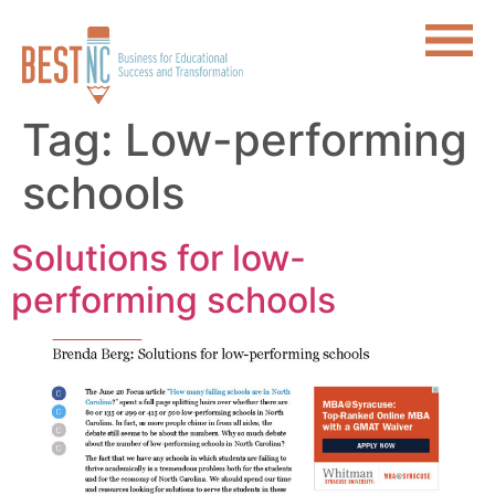
Tag:
Low-performing
schools
Solutions for low-
performing schools