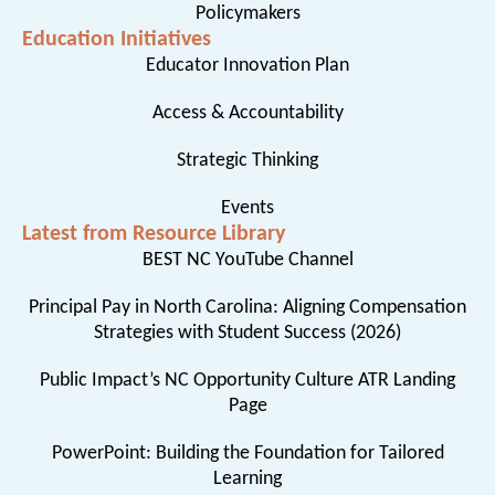
Policymakers
Education Initiatives
Educator Innovation Plan
Access & Accountability
Strategic Thinking
Events
Latest from Resource Library
BEST NC YouTube Channel
Principal Pay in North Carolina: Aligning Compensation
Strategies with Student Success (2026)
Public Impact’s NC Opportunity Culture ATR Landing
Page
PowerPoint: Building the Foundation for Tailored
Learning