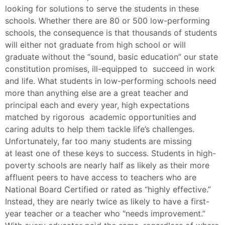
looking for solutions to serve the students in these
schools. Whether there are 80 or 500 low-performing
schools, the consequence is that thousands of students
will either not graduate from high school or will
graduate without the “sound, basic education” our state
constitution promises, ill-equipped to succeed in work
and life. What students in low-performing schools need
more than anything else are a great teacher and
principal each and every year, high expectations
matched by rigorous academic opportunities and
caring adults to help them tackle life’s challenges.
Unfortunately, far too many students are missing
at least one of these keys to success. Students in high-
poverty schools are nearly half as likely as their more
affluent peers to have access to teachers who are
National Board Certified or rated as “highly effective.”
Instead, they are nearly twice as likely to have a first-
year teacher or a teacher who “needs improvement.”