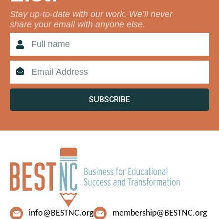
Stay up-to-date with our work. We’ll never
share your email with anyone else.
SUBSCRIBE
info@BESTNC.org
membership@BESTNC.org