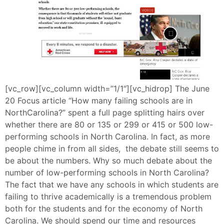
[vc_row][vc_column width=”1/1″][vc_hidrop] The June
20 Focus article “How many failing schools are in
NorthCarolina?” spent a full page splitting hairs over
whether there are 80 or 135 or 299 or 415 or 500 low-
performing schools in North Carolina. In fact, as more
people chime in from all sides, the debate still seems to
be about the numbers. Why so much debate about the
number of low-performing schools in North Carolina?
The fact that we have any schools in which students are
failing to thrive academically is a tremendous problem
both for the students and for the economy of North
Carolina. We should spend our time and resources