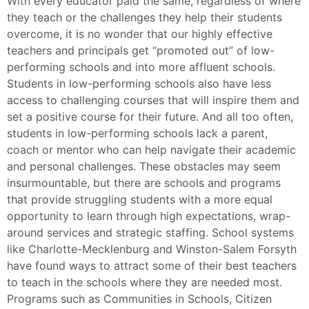
With every educator paid the same, regardless of where
they teach or the challenges they help their students
overcome, it is no wonder that our highly effective
teachers and principals get “promoted out” of low-
performing schools and into more affluent schools.
Students in low-performing schools also have less
access to challenging courses that will inspire them and
set a positive course for their future. And all too often,
students in low-performing schools lack a parent,
coach or mentor who can help navigate their academic
and personal challenges. These obstacles may seem
insurmountable, but there are schools and programs
that provide struggling students with a more equal
opportunity to learn through high expectations, wrap-
around services and strategic staffing. School systems
like Charlotte-Mecklenburg and Winston-Salem Forsyth
have found ways to attract some of their best teachers
to teach in the schools where they are needed most.
Programs such as Communities in Schools, Citizen