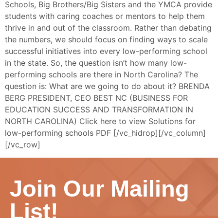
Schools, Big Brothers/Big Sisters and the YMCA provide
students with caring coaches or mentors to help them
thrive in and out of the classroom. Rather than debating
the numbers, we should focus on finding ways to scale
successful initiatives into every low-performing school
in the state. So, the question isn’t how many low-
performing schools are there in North Carolina? The
question is: What are we going to do about it? BRENDA
BERG PRESIDENT, CEO BEST NC (BUSINESS FOR
EDUCATION SUCCESS AND TRANSFORMATION IN
NORTH CAROLINA) Click here to view Solutions for
low-performing schools PDF [/vc_hidrop][/vc_column]
[/vc_row]
Join Our Mailing
List!