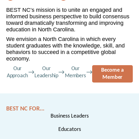
BEST NC’s mission is to unite an engaged and
informed business perspective to build consensus
toward dramatically transforming and improving
education in North Carolina.
We envision a North Carolina in which every
student graduates with the knowledge, skill, and
behaviors to succeed in a competitive global
economy.
Our
Our
Our
Become a
Approach
Leadership
Members
Member
BEST NC FOR...
Business Leaders
Educators