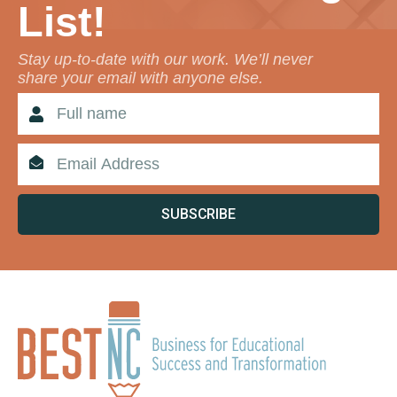
List!
Stay up-to-date with our work. We’ll never
share your email with anyone else.
SUBSCRIBE