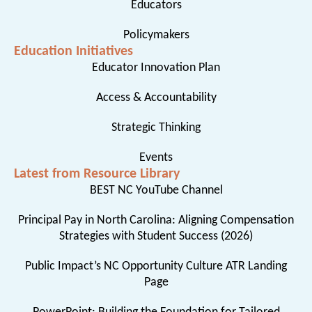
Educators
Policymakers
Education Initiatives
Educator Innovation Plan
Access & Accountability
Strategic Thinking
Events
Latest from Resource Library
BEST NC YouTube Channel
Principal Pay in North Carolina: Aligning Compensation
Strategies with Student Success (2026)
Public Impact’s NC Opportunity Culture ATR Landing
Page