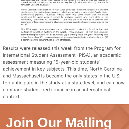
Results were released this week from the Program for
International Student Assessment (PISA), an academic
assessment measuring 15-year-old students’
achievement in key subjects. This time, North Carolina
and Massachusetts became the only states in the U.S.
top anticipate in the study at a state level, and can now
compare student performance in an international
context.
Join Our Mailing