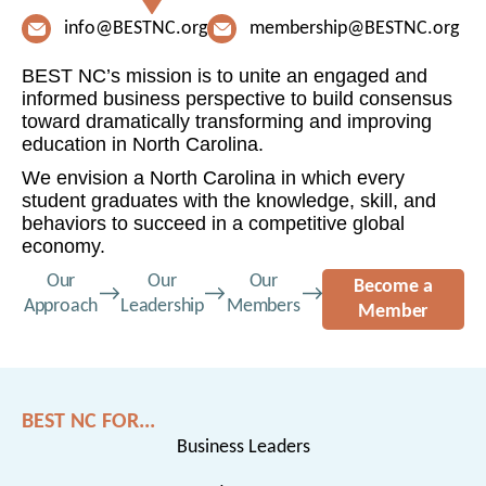
info@BESTNC.org
membership@BESTNC.org
BEST NC’s mission is to unite an engaged and
informed business perspective to build consensus
toward dramatically transforming and improving
education in North Carolina.
We envision a North Carolina in which every
student graduates with the knowledge, skill, and
behaviors to succeed in a competitive global
economy.
Our
Our
Our
Become a
Approach
Leadership
Members
Member
BEST NC FOR...
Business Leaders