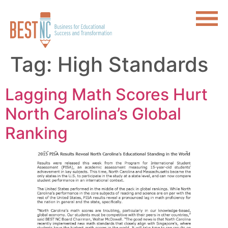
Tag:
High Standards
Lagging Math Scores Hurt
North Carolina’s Global
Ranking