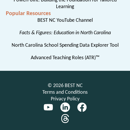
PowerPoint: Building the Foundation for Tailored
Learning
Popular Resources
BEST NC YouTube Channel
Facts & Figures: Education in North Carolina
North Carolina School Spending Data Explorer Tool
Advanced Teaching Roles (ATR)™
© 2026 BEST NC
Terms and Conditions
Privacy Policy