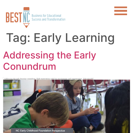
Tag:
Early Learning
Addressing the Early
Conundrum