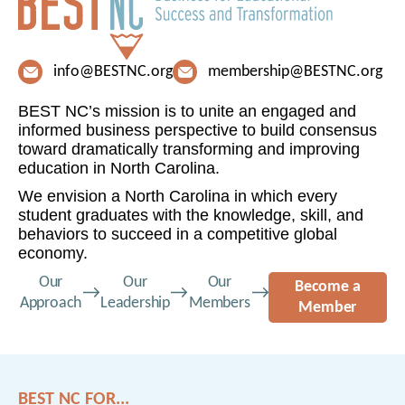
info@BESTNC.org
membership@BESTNC.org
BEST NC’s mission is to unite an engaged and
informed business perspective to build consensus
toward dramatically transforming and improving
education in North Carolina.
We envision a North Carolina in which every
student graduates with the knowledge, skill, and
behaviors to succeed in a competitive global
economy.
Our
Our
Our
Become a
Approach
Leadership
Members
Member
BEST NC FOR...