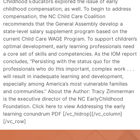
Childhood Educators explored the issue of early
childhood compensation, as well. To begin to address
compensation, the NC Child Care Coalition
recommends that the General Assembly develop a
state-level salary supplement program based on the
current Child Care WAGE Program. To support children’s
optimal development, early learning professionals need
a core set of skills and competencies. As the IOM report
concludes, “Persisting with the status quo for the
professionals who do this important, complex work . . .
will result in inadequate learning and development,
especially among America’s most vulnerable families
and communities.” About the Author: Tracy Zimmerman
is the executive director of the NC EarlyChildhood
Foundation. Click here to view Addressing the early
learning conundrum PDF [/vc_hidrop][/vc_column]
[/vc_row]