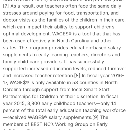
[7] As a result, our teachers often face the same daily
stresses around paying for food, transportation, and
doctor visits as the families of the children in their care,
which can impact their ability to support children’s
optimal development. WAGE$® is a tool that that has
been used effectively in North Carolina and other
states. The program provides education-based salary
supplements to early learning teachers, directors and
family child care providers. It has successfully
supported increased education levels, reduced turnover
and increased teacher retention.[8] In fiscal year 2016-
17, WAGE$® is only available in 53 counties in North
Carolina through support from local Smart Start
Partnerships for Children at their discretion. In fiscal
year 2015, 3,800 early childhood teachers—only 14
percent of the total early education teaching workforce
—received WAGE$® salary supplements.[9] The
members of BEST NC’s Working Group on Early