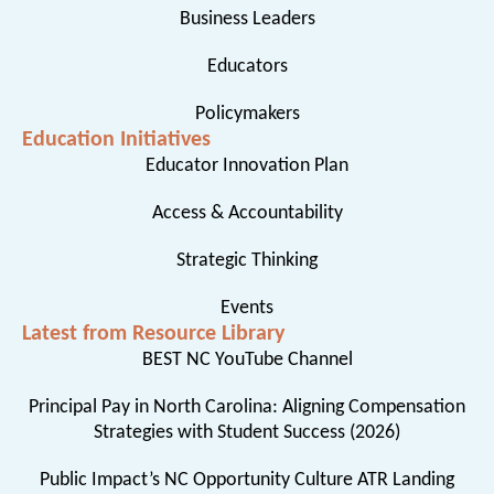
Business Leaders
Educators
Policymakers
Education Initiatives
Educator Innovation Plan
Access & Accountability
Strategic Thinking
Events
Latest from Resource Library
BEST NC YouTube Channel
Principal Pay in North Carolina: Aligning Compensation
Strategies with Student Success (2026)
Public Impact’s NC Opportunity Culture ATR Landing