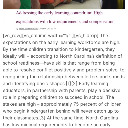
[vc_row][vc_column width=”1/1″][vc_hidrop] The
expectations on the early learning workforce are high.
By the time children transition to kindergarten, they
ideally will – according to North Carolina’s definition of
school readiness—have skills that range from being
able to resolve conflict positively and problem-solve, to
recognizing the relationship between letters and sounds
and identifying basic shapes.[1][2] Early learning
educators, in partnership with parents, play a decisive
role in preparing children to succeed in school. The
stakes are high – approximately 75 percent of children
who begin kindergarten behind will never catch up to
their classmates.[3] At the same time, North Carolina
has low minimal requirements to become an early