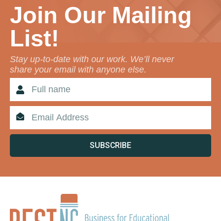
Join Our Mailing
List!
Stay up-to-date with our work. We’ll never
share your email with anyone else.
SUBSCRIBE