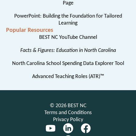
Page
PowerPoint: Building the Foundation for Tailored
Learning
Popular Resources
BEST NC YouTube Channel
Facts & Figures: Education in North Carolina
North Carolina School Spending Data Explorer Tool
Advanced Teaching Roles (ATR)™
© 2026 BEST NC
Terms and Conditions
Privacy Policy