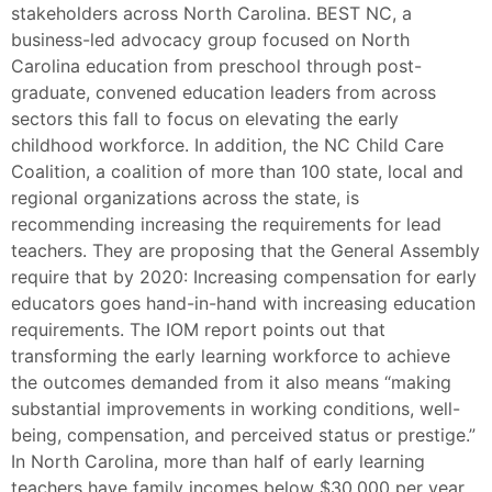
stakeholders across North Carolina. BEST NC, a
business-led advocacy group focused on North
Carolina education from preschool through post-
graduate, convened education leaders from across
sectors this fall to focus on elevating the early
childhood workforce. In addition, the NC Child Care
Coalition, a coalition of more than 100 state, local and
regional organizations across the state, is
recommending increasing the requirements for lead
teachers. They are proposing that the General Assembly
require that by 2020: Increasing compensation for early
educators goes hand-in-hand with increasing education
requirements. The IOM report points out that
transforming the early learning workforce to achieve
the outcomes demanded from it also means “making
substantial improvements in working conditions, well-
being, compensation, and perceived status or prestige.”
In North Carolina, more than half of early learning
teachers have family incomes below $30,000 per year.