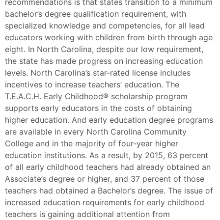
recommendations is that states transition to a minimum
bachelor’s degree qualification requirement, with
specialized knowledge and competencies, for all lead
educators working with children from birth through age
eight. In North Carolina, despite our low requirement,
the state has made progress on increasing education
levels. North Carolina’s star-rated license includes
incentives to increase teachers’ education. The
T.E.A.C.H. Early Childhood® scholarship program
supports early educators in the costs of obtaining
higher education. And early education degree programs
are available in every North Carolina Community
College and in the majority of four-year higher
education institutions. As a result, by 2015, 63 percent
of all early childhood teachers had already obtained an
Associate’s degree or higher, and 37 percent of those
teachers had obtained a Bachelor’s degree. The issue of
increased education requirements for early childhood
teachers is gaining additional attention from