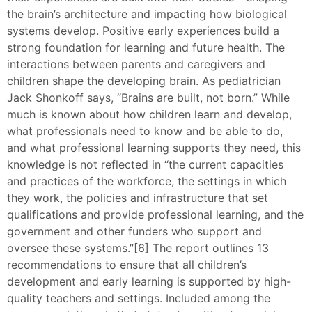
the brain’s architecture and impacting how biological
systems develop. Positive early experiences build a
strong foundation for learning and future health. The
interactions between parents and caregivers and
children shape the developing brain. As pediatrician
Jack Shonkoff says, “Brains are built, not born.” While
much is known about how children learn and develop,
what professionals need to know and be able to do,
and what professional learning supports they need, this
knowledge is not reflected in “the current capacities
and practices of the workforce, the settings in which
they work, the policies and infrastructure that set
qualifications and provide professional learning, and the
government and other funders who support and
oversee these systems.”[6] The report outlines 13
recommendations to ensure that all children’s
development and early learning is supported by high-
quality teachers and settings. Included among the