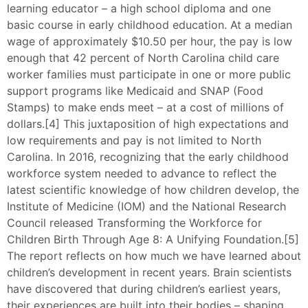
learning educator – a high school diploma and one
basic course in early childhood education. At a median
wage of approximately $10.50 per hour, the pay is low
enough that 42 percent of North Carolina child care
worker families must participate in one or more public
support programs like Medicaid and SNAP (Food
Stamps) to make ends meet – at a cost of millions of
dollars.[4] This juxtaposition of high expectations and
low requirements and pay is not limited to North
Carolina. In 2016, recognizing that the early childhood
workforce system needed to advance to reflect the
latest scientific knowledge of how children develop, the
Institute of Medicine (IOM) and the National Research
Council released Transforming the Workforce for
Children Birth Through Age 8: A Unifying Foundation.[5]
The report reflects on how much we have learned about
children’s development in recent years. Brain scientists
have discovered that during children’s earliest years,
their experiences are built into their bodies – shaping