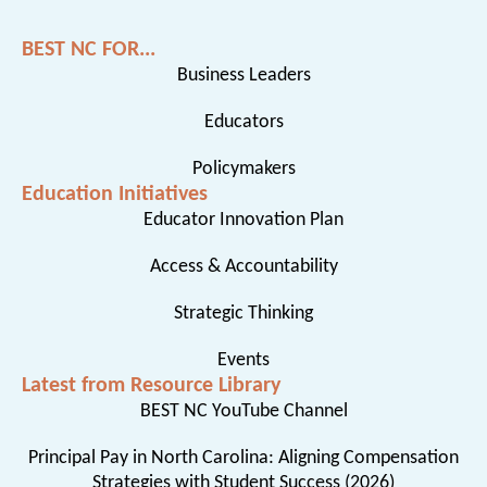
BEST NC FOR...
Business Leaders
Educators
Policymakers
Education Initiatives
Educator Innovation Plan
Access & Accountability
Strategic Thinking
Events
Latest from Resource Library
BEST NC YouTube Channel
Principal Pay in North Carolina: Aligning Compensation
Strategies with Student Success (2026)