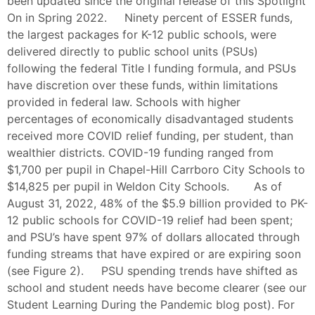
been updated since the original release of this Spotlight
On in Spring 2022. Ninety percent of ESSER funds,
the largest packages for K-12 public schools, were
delivered directly to public school units (PSUs)
following the federal Title I funding formula, and PSUs
have discretion over these funds, within limitations
provided in federal law. Schools with higher
percentages of economically disadvantaged students
received more COVID relief funding, per student, than
wealthier districts. COVID-19 funding ranged from
$1,700 per pupil in Chapel-Hill Carrboro City Schools to
$14,825 per pupil in Weldon City Schools. As of
August 31, 2022, 48% of the $5.9 billion provided to PK-
12 public schools for COVID-19 relief had been spent;
and PSU’s have spent 97% of dollars allocated through
funding streams that have expired or are expiring soon
(see Figure 2). PSU spending trends have shifted as
school and student needs have become clearer (see our
Student Learning During the Pandemic blog post). For