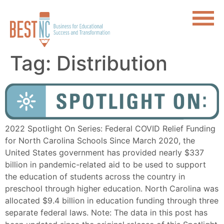
Tag:
Distribution
2022 Spotlight On Series: Federal COVID Relief Funding
for North Carolina Schools Since March 2020, the
United States government has provided nearly $337
billion in pandemic-related aid to be used to support
the education of students across the country in
preschool through higher education. North Carolina was
allocated $9.4 billion in education funding through three
separate federal laws. Note: The data in this post has