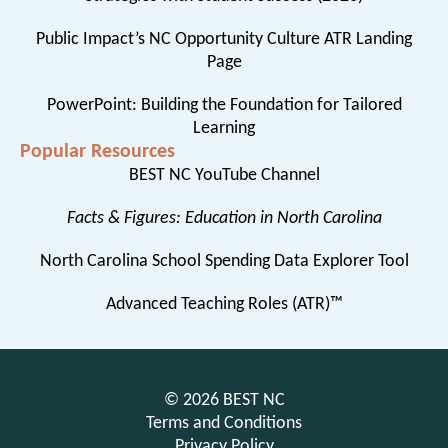
Public Impact’s NC Opportunity Culture ATR Landing
Page
PowerPoint: Building the Foundation for Tailored
Learning
Popular Resources
BEST NC YouTube Channel
Facts & Figures: Education in North Carolina
North Carolina School Spending Data Explorer Tool
Advanced Teaching Roles (ATR)™
© 2026 BEST NC
Terms and Conditions
Privacy Policy