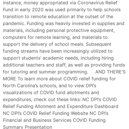
instance, money appropriated via Coronavirus Relief
Fund in early 2020 was used primarily to help schools
transition to remote education at the outset of the
pandemic. Funding was heavily invested in supplies and
materials, including personal protective equipment,
computers for remote learning, and materials to
support the delivery of school meals. Subsequent
funding streams have been increasingly utilized to
support students’ academic needs, including hiring
additional teachers and staff, as well as providing funds
for tutoring and summer programming. AND THERE’S
MORE To learn more about COVID relief funding for
North Carolina’s schools, and to view DPI’s
visualizations of COVID fund allotments and
expenditures, check out these links: NC DPI’s COVID
Relief Funding Allotment and Expenditure Dashboard
NC DPI’s COVID Relief Funding Website NC DPI’s
Financial and Business Services COVID Funding
Summary Presentation