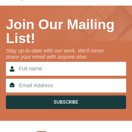
Join Our Mailing
List!
Stay up-to-date with our work. We’ll never
share your email with anyone else.
SUBSCRIBE