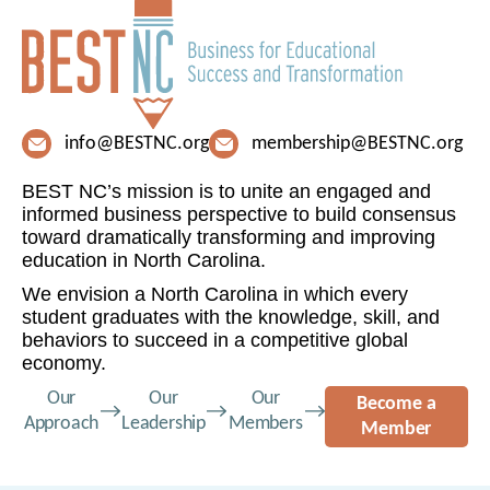
info@BESTNC.org
membership@BESTNC.org
BEST NC’s mission is to unite an engaged and
informed business perspective to build consensus
toward dramatically transforming and improving
education in North Carolina.
We envision a North Carolina in which every
student graduates with the knowledge, skill, and
behaviors to succeed in a competitive global
economy.
Our
Our
Our
Become a
Approach
Leadership
Members
Member