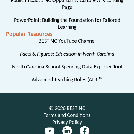
Public Impact’s NC Opportunity Culture ATR Landing
Page
PowerPoint: Building the Foundation for Tailored
Learning
Popular Resources
BEST NC YouTube Channel
Facts & Figures: Education in North Carolina
North Carolina School Spending Data Explorer Tool
Advanced Teaching Roles (ATR)™
© 2026 BEST NC
Terms and Conditions
Privacy Policy