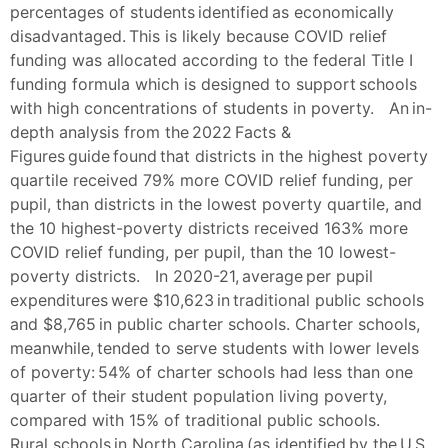
percentages of students identified as economically
disadvantaged. This is likely because COVID relief
funding was allocated according to the federal Title I
funding formula which is designed to support schools
with high concentrations of students in poverty. An in-
depth analysis from the 2022 Facts &
Figures guide found that districts in the highest poverty
quartile received 79% more COVID relief funding, per
pupil, than districts in the lowest poverty quartile, and
the 10 highest-poverty districts received 163% more
COVID relief funding, per pupil, than the 10 lowest-
poverty districts. In 2020-21, average per pupil
expenditures were $10,623 in traditional public schools
and $8,765 in public charter schools. Charter schools,
meanwhile, tended to serve students with lower levels
of poverty: 54% of charter schools had less than one
quarter of their student population living poverty,
compared with 15% of traditional public schools.
Rural schools in North Carolina (as identified by the U.S.