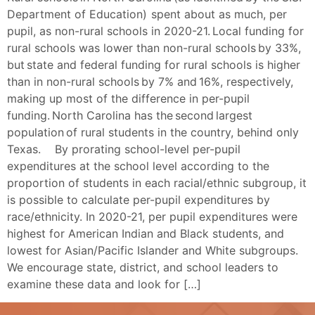
Department of Education) spent about as much, per
pupil, as non-rural schools in 2020-21. Local funding for
rural schools was lower than non-rural schools by 33%,
but state and federal funding for rural schools is higher
than in non-rural schools by 7% and 16%, respectively,
making up most of the difference in per-pupil
funding. North Carolina has the second largest
population of rural students in the country, behind only
Texas. By prorating school-level per-pupil
expenditures at the school level according to the
proportion of students in each racial/ethnic subgroup, it
is possible to calculate per-pupil expenditures by
race/ethnicity. In 2020-21, per pupil expenditures were
highest for American Indian and Black students, and
lowest for Asian/Pacific Islander and White subgroups.
We encourage state, district, and school leaders to
examine these data and look for […]