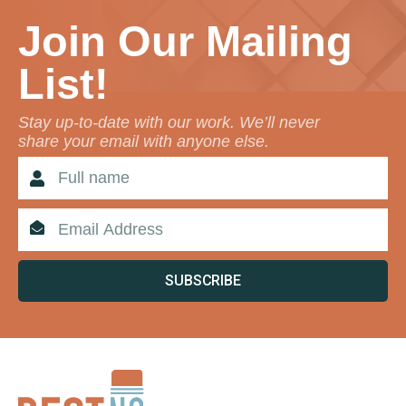
Join Our Mailing
List!
Stay up-to-date with our work. We’ll never
share your email with anyone else.
SUBSCRIBE