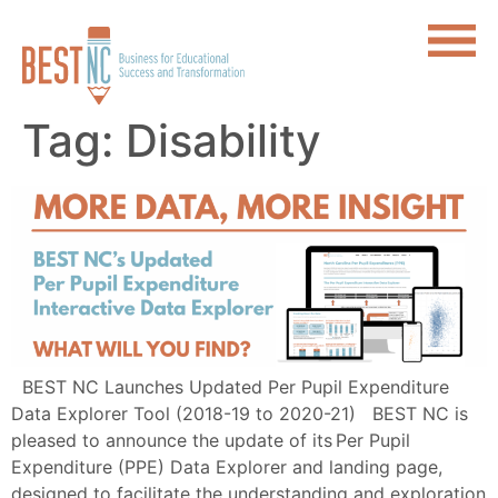
Tag:
Disability
BEST NC Launches Updated Per Pupil Expenditure
Data Explorer Tool (2018-19 to 2020-21) BEST NC is
pleased to announce the update of its Per Pupil
Expenditure (PPE) Data Explorer and landing page,
designed to facilitate the understanding and exploration