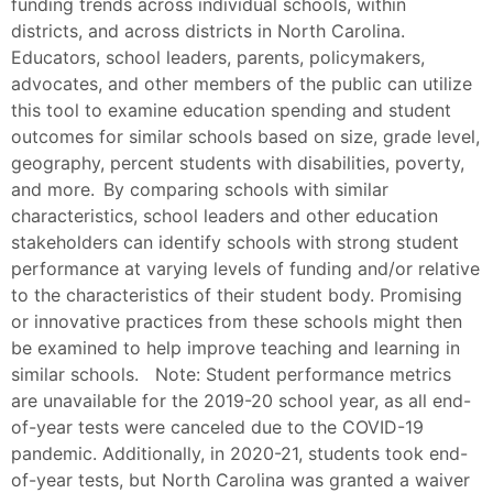
funding trends across individual schools, within
districts, and across districts in North Carolina.
Educators, school leaders, parents, policymakers,
advocates, and other members of the public can utilize
this tool to examine education spending and student
outcomes for similar schools based on size, grade level,
geography, percent students with disabilities, poverty,
and more. By comparing schools with similar
characteristics, school leaders and other education
stakeholders can identify schools with strong student
performance at varying levels of funding and/or relative
to the characteristics of their student body. Promising
or innovative practices from these schools might then
be examined to help improve teaching and learning in
similar schools. Note: Student performance metrics
are unavailable for the 2019-20 school year, as all end-
of-year tests were canceled due to the COVID-19
pandemic. Additionally, in 2020-21, students took end-
of-year tests, but North Carolina was granted a waiver