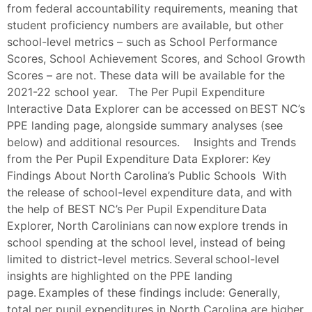
from federal accountability requirements, meaning that
student proficiency numbers are available, but other
school-level metrics – such as School Performance
Scores, School Achievement Scores, and School Growth
Scores – are not. These data will be available for the
2021-22 school year. The Per Pupil Expenditure
Interactive Data Explorer can be accessed on BEST NC’s
PPE landing page, alongside summary analyses (see
below) and additional resources. Insights and Trends
from the Per Pupil Expenditure Data Explorer: Key
Findings About North Carolina’s Public Schools With
the release of school-level expenditure data, and with
the help of BEST NC’s Per Pupil Expenditure Data
Explorer, North Carolinians can now explore trends in
school spending at the school level, instead of being
limited to district-level metrics. Several school-level
insights are highlighted on the PPE landing
page. Examples of these findings include: Generally,
total per pupil expenditures in North Carolina are higher