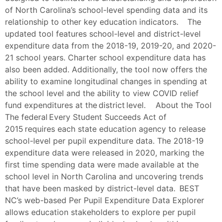
of North Carolina’s school-level spending data and its
relationship to other key education indicators. The
updated tool features school-level and district-level
expenditure data from the 2018-19, 2019-20, and 2020-
21 school years. Charter school expenditure data has
also been added. Additionally, the tool now offers the
ability to examine longitudinal changes in spending at
the school level and the ability to view COVID relief
fund expenditures at the district level. About the Tool
The federal Every Student Succeeds Act of
2015 requires each state education agency to release
school-level per pupil expenditure data. The 2018-19
expenditure data were released in 2020, marking the
first time spending data were made available at the
school level in North Carolina and uncovering trends
that have been masked by district-level data. BEST
NC’s web-based Per Pupil Expenditure Data Explorer
allows education stakeholders to explore per pupil