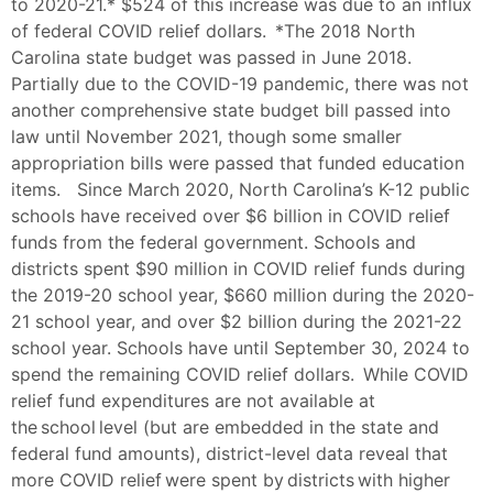
to 2020-21.* $524 of this increase was due to an influx
of federal COVID relief dollars. *The 2018 North
Carolina state budget was passed in June 2018.
Partially due to the COVID-19 pandemic, there was not
another comprehensive state budget bill passed into
law until November 2021, though some smaller
appropriation bills were passed that funded education
items. Since March 2020, North Carolina’s K-12 public
schools have received over $6 billion in COVID relief
funds from the federal government. Schools and
districts spent $90 million in COVID relief funds during
the 2019-20 school year, $660 million during the 2020-
21 school year, and over $2 billion during the 2021-22
school year. Schools have until September 30, 2024 to
spend the remaining COVID relief dollars. While COVID
relief fund expenditures are not available at
the school level (but are embedded in the state and
federal fund amounts), district-level data reveal that
more COVID relief were spent by districts with higher