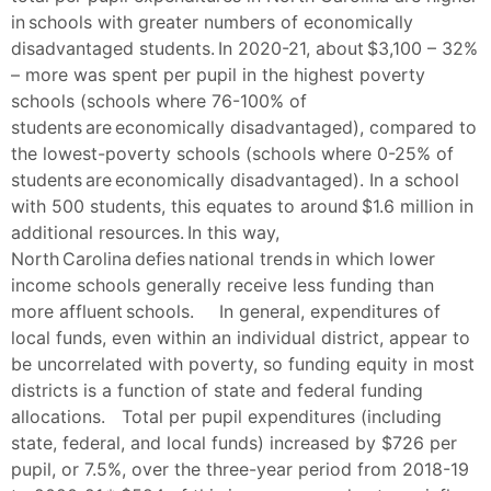
in schools with greater numbers of economically
disadvantaged students. In 2020-21, about $3,100 – 32%
– more was spent per pupil in the highest poverty
schools (schools where 76-100% of
students are economically disadvantaged), compared to
the lowest-poverty schools (schools where 0-25% of
students are economically disadvantaged). In a school
with 500 students, this equates to around $1.6 million in
additional resources. In this way,
North Carolina defies national trends in which lower
income schools generally receive less funding than
more affluent schools. In general, expenditures of
local funds, even within an individual district, appear to
be uncorrelated with poverty, so funding equity in most
districts is a function of state and federal funding
allocations. Total per pupil expenditures (including
state, federal, and local funds) increased by $726 per
pupil, or 7.5%, over the three-year period from 2018-19