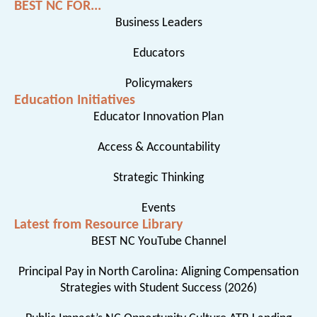
BEST NC FOR...
Business Leaders
Educators
Policymakers
Education Initiatives
Educator Innovation Plan
Access & Accountability
Strategic Thinking
Events
Latest from Resource Library
BEST NC YouTube Channel
Principal Pay in North Carolina: Aligning Compensation
Strategies with Student Success (2026)