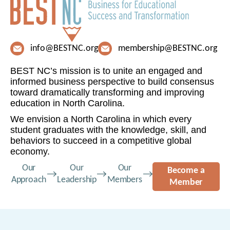
info@BESTNC.org
membership@BESTNC.org
BEST NC’s mission is to unite an engaged and
informed business perspective to build consensus
toward dramatically transforming and improving
education in North Carolina.
We envision a North Carolina in which every
student graduates with the knowledge, skill, and
behaviors to succeed in a competitive global
economy.
Our
Our
Our
Become a
Approach
Leadership
Members
Member