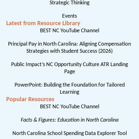
Strategic Thinking
Events
Latest from Resource Library
BEST NC YouTube Channel
Principal Pay in North Carolina: Aligning Compensation
Strategies with Student Success (2026)
Public Impact’s NC Opportunity Culture ATR Landing
Page
PowerPoint: Building the Foundation for Tailored
Learning
Popular Resources
BEST NC YouTube Channel
Facts & Figures: Education in North Carolina
North Carolina School Spending Data Explorer Tool