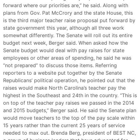
forward where our priorities are,” he said. Along with
plans from Gov. Pat McCrory and the state House, this
is the third major teacher raise proposal put forward by
state government this year, although all three work
somewhat differently. The Senate will roll out its entire
budget next week, Berger said. When asked how the
Senate budget would deal with pay raises for state
employees or other areas of spending, he said he was
“not prepared” to discuss those items. Referring
reporters to a website put together by the Senate
Republicans’ political operation, he pointed out that the
raises would make North Carolina’s teacher pay the
highest in the Southeast and 24th in the country. “This is
on top of the teacher pay raises we passed in the 2014
and 2015 budgets,” Berger said. He said the Senate plan
would move teachers to the top of the pay scale within
15 years rather than the current 25 years of service
needed to max out. Brenda Berg, president of BEST NC,