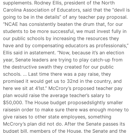
supplements. Rodney Ellis, president of the North
Carolina Association of Educators, said that the “devil is
going to be in the details” of any teacher pay proposal.
“NCAE has consistently beaten the drum that, for our
students to be more successful, we must invest fully in
our public schools by increasing the resources they
have and by compensating educators as professionals,”
Ellis said in astatement. “Now, because it’s an election
year, Senate leaders are trying to play catch-up from
the destructive swath they created for our public
schools. … Last time there was a pay raise, they
promised it would get us to 32nd in the country, and
here we sit at 41st.” McCrory’s proposed teacher pay
plan would raise the average teacher’s salary to
$50,000. The House budget proposedslightly smaller
raisesin order to make sure there was enough money to
give raises to other state employees, something
McCrory’s plan did not do. After the Senate passes its
budget bill, members of the House, the Senate and the