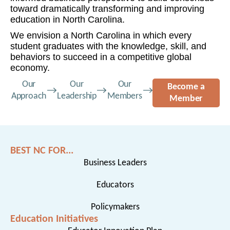
toward dramatically transforming and improving
education in North Carolina.
We envision a North Carolina in which every
student graduates with the knowledge, skill, and
behaviors to succeed in a competitive global
economy.
Our
Our
Our
Become a
Approach
Leadership
Members
Member
BEST NC FOR...
Business Leaders
Educators
Policymakers
Education Initiatives