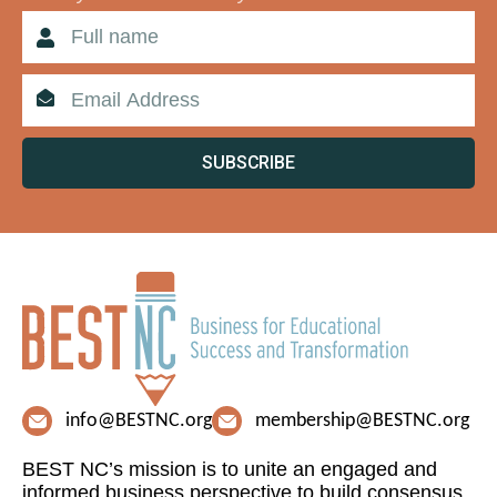
SUBSCRIBE
info@BESTNC.org
membership@BESTNC.org
BEST NC’s mission is to unite an engaged and
informed business perspective to build consensus