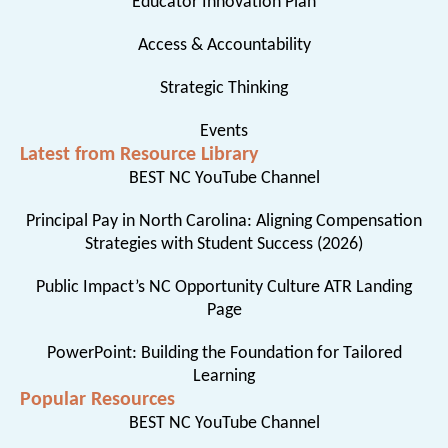
Educator Innovation Plan
Access & Accountability
Strategic Thinking
Events
Latest from Resource Library
BEST NC YouTube Channel
Principal Pay in North Carolina: Aligning Compensation
Strategies with Student Success (2026)
Public Impact’s NC Opportunity Culture ATR Landing
Page
PowerPoint: Building the Foundation for Tailored
Learning
Popular Resources
BEST NC YouTube Channel