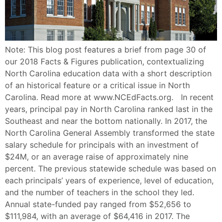
Note: This blog post features a brief from page 30 of
our 2018 Facts & Figures publication, contextualizing
North Carolina education data with a short description
of an historical feature or a critical issue in North
Carolina. Read more at www.NCEdFacts.org. In recent
years, principal pay in North Carolina ranked last in the
Southeast and near the bottom nationally. In 2017, the
North Carolina General Assembly transformed the state
salary schedule for principals with an investment of
$24M, or an average raise of approximately nine
percent. The previous statewide schedule was based on
each principals’ years of experience, level of education,
and the number of teachers in the school they led.
Annual state-funded pay ranged from $52,656 to
$111,984, with an average of $64,416 in 2017. The