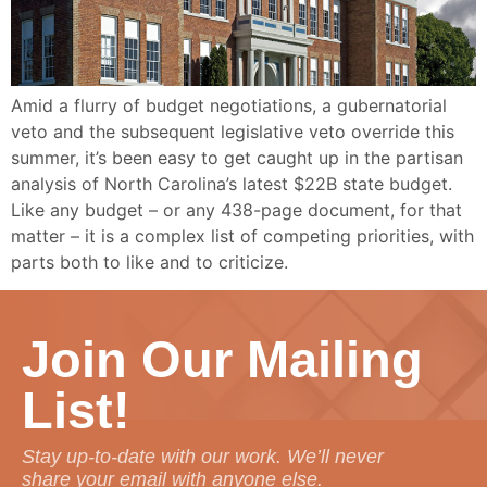
Amid a flurry of budget negotiations, a gubernatorial
veto and the subsequent legislative veto override this
summer, it’s been easy to get caught up in the partisan
analysis of North Carolina’s latest $22B state budget.
Like any budget – or any 438-page document, for that
matter – it is a complex list of competing priorities, with
parts both to like and to criticize.
Join Our Mailing
List!
Stay up-to-date with our work. We’ll never
share your email with anyone else.