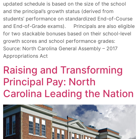
updated schedule is based on the size of the school
and the principal’s growth status (derived from
students’ performance on standardized End-of-Course
and End-of-Grade exams). Principals are also eligible
for two stackable bonuses based on their school-level
growth scores and school performance grades:
Source: North Carolina General Assembly – 2017
Appropriations Act
Raising and Transforming
Principal Pay: North
Carolina Leading the Nation