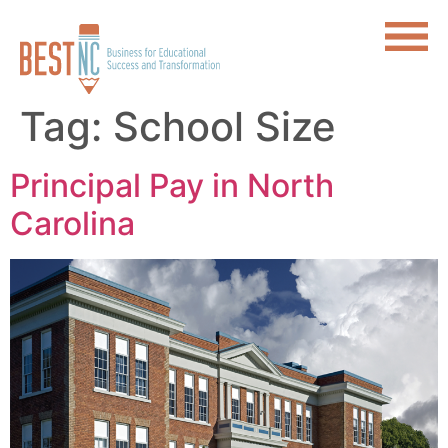
Tag:
School Size
Principal Pay in North
Carolina