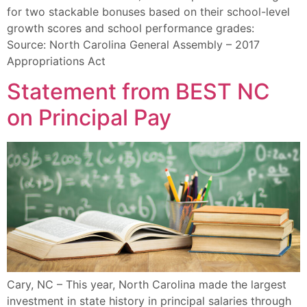
for two stackable bonuses based on their school-level
growth scores and school performance grades:
Source: North Carolina General Assembly – 2017
Appropriations Act
Statement from BEST NC
on Principal Pay
Cary, NC – This year, North Carolina made the largest
investment in state history in principal salaries through