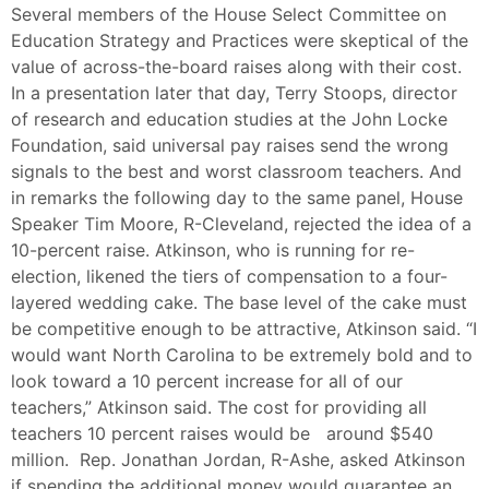
Several members of the House Select Committee on
Education Strategy and Practices were skeptical of the
value of across-the-board raises along with their cost.
In a presentation later that day, Terry Stoops, director
of research and education studies at the John Locke
Foundation, said universal pay raises send the wrong
signals to the best and worst classroom teachers. And
in remarks the following day to the same panel, House
Speaker Tim Moore, R-Cleveland, rejected the idea of a
10-percent raise. Atkinson, who is running for re-
election, likened the tiers of compensation to a four-
layered wedding cake. The base level of the cake must
be competitive enough to be attractive, Atkinson said. “I
would want North Carolina to be extremely bold and to
look toward a 10 percent increase for all of our
teachers,” Atkinson said. The cost for providing all
teachers 10 percent raises would be around $540
million. Rep. Jonathan Jordan, R-Ashe, asked Atkinson
if spending the additional money would guarantee an