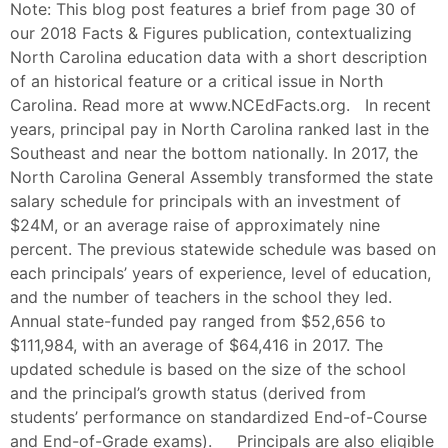
Note: This blog post features a brief from page 30 of
our 2018 Facts & Figures publication, contextualizing
North Carolina education data with a short description
of an historical feature or a critical issue in North
Carolina. Read more at www.NCEdFacts.org. In recent
years, principal pay in North Carolina ranked last in the
Southeast and near the bottom nationally. In 2017, the
North Carolina General Assembly transformed the state
salary schedule for principals with an investment of
$24M, or an average raise of approximately nine
percent. The previous statewide schedule was based on
each principals’ years of experience, level of education,
and the number of teachers in the school they led.
Annual state-funded pay ranged from $52,656 to
$111,984, with an average of $64,416 in 2017. The
updated schedule is based on the size of the school
and the principal’s growth status (derived from
students’ performance on standardized End-of-Course
and End-of-Grade exams). Principals are also eligible