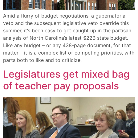
Amid a flurry of budget negotiations, a gubernatorial
veto and the subsequent legislative veto override this
summer, it’s been easy to get caught up in the partisan
analysis of North Carolina’s latest $22B state budget.
Like any budget – or any 438-page document, for that
matter – it is a complex list of competing priorities, with
parts both to like and to criticize.
Legislatures get mixed bag
of teacher pay proposals