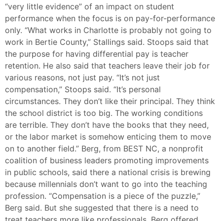
“very little evidence” of an impact on student
performance when the focus is on pay-for-performance
only. “What works in Charlotte is probably not going to
work in Bertie County,” Stallings said. Stoops said that
the purpose for having differential pay is teacher
retention. He also said that teachers leave their job for
various reasons, not just pay. “It’s not just
compensation,” Stoops said. “It’s personal
circumstances. They don’t like their principal. They think
the school district is too big. The working conditions
are terrible. They don’t have the books that they need,
or the labor market is somehow enticing them to move
on to another field.” Berg, from BEST NC, a nonprofit
coalition of business leaders promoting improvements
in public schools, said there a national crisis is brewing
because millennials don’t want to go into the teaching
profession. “Compensation is a piece of the puzzle,”
Berg said. But she suggested that there is a need to
treat teachers more like professionals. Berg offered