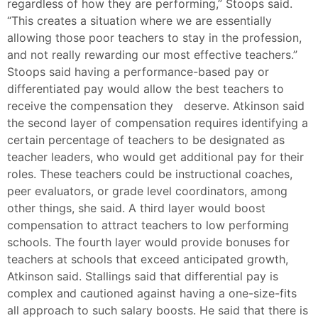
regardless of how they are performing,” Stoops said.
“This creates a situation where we are essentially
allowing those poor teachers to stay in the profession,
and not really rewarding our most effective teachers.”
Stoops said having a performance-based pay or
differentiated pay would allow the best teachers to
receive the compensation they deserve. Atkinson said
the second layer of compensation requires identifying a
certain percentage of teachers to be designated as
teacher leaders, who would get additional pay for their
roles. These teachers could be instructional coaches,
peer evaluators, or grade level coordinators, among
other things, she said. A third layer would boost
compensation to attract teachers to low performing
schools. The fourth layer would provide bonuses for
teachers at schools that exceed anticipated growth,
Atkinson said. Stallings said that differential pay is
complex and cautioned against having a one-size-fits
all approach to such salary boosts. He said that there is