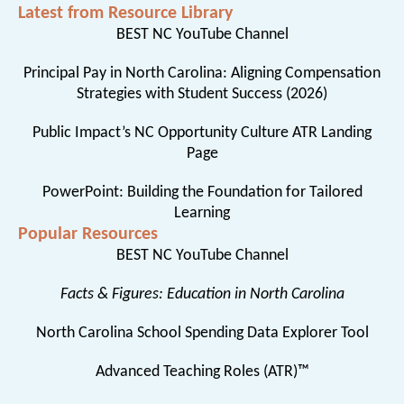
Latest from Resource Library
BEST NC YouTube Channel
Principal Pay in North Carolina: Aligning Compensation
Strategies with Student Success (2026)
Public Impact’s NC Opportunity Culture ATR Landing
Page
PowerPoint: Building the Foundation for Tailored
Learning
Popular Resources
BEST NC YouTube Channel
Facts & Figures: Education in North Carolina
North Carolina School Spending Data Explorer Tool
Advanced Teaching Roles (ATR)™