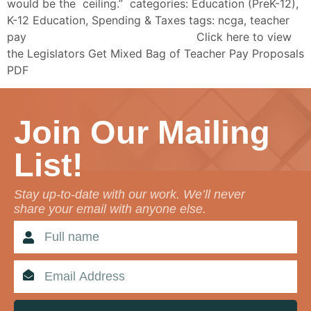
would be the ceiling.” categories: Education (PreK-12),
K-12 Education, Spending & Taxes tags: ncga, teacher
pay Click here to view
the Legislators Get Mixed Bag of Teacher Pay Proposals
PDF
Join Our Mailing
List!
Stay up-to-date with our work. We’ll never
share your email with anyone else.