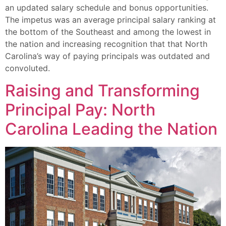
an updated salary schedule and bonus opportunities.
The impetus was an average principal salary ranking at
the bottom of the Southeast and among the lowest in
the nation and increasing recognition that that North
Carolina’s way of paying principals was outdated and
convoluted.
Raising and Transforming
Principal Pay: North
Carolina Leading the Nation