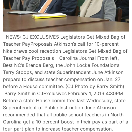
NEWS: CJ EXCLUSIVES Legislators Get Mixed Bag of
Teacher PayProposals Atkinson’s call for 10-percent
hike draws cool reception Legislators Get Mixed Bag of
Teacher Pay Proposals – Carolina Journal From left,
Best NC’s Brenda Berg, the John Locke Foundation’s
Terry Stoops, and state Superintendent June Atkinson
prepare to discuss teacher compensation on Jan. 27
before a House committee. (CJ Photo by Barry Smith)
Barry Smith in CJExclusives February 1, 2016 4:30PM
Before a state House committee last Wednesday, state
Superintendent of Public Instruction June Atkinson
recommended that all public school teachers in North
Carolina get a 10 percent boost in their pay as part of a
four-part plan to increase teacher compensation.