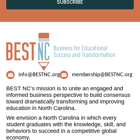
SUBSCRIBE
info@BESTNC.org
membership@BESTNC.org
BEST NC’s mission is to unite an engaged and
informed business perspective to build consensus
toward dramatically transforming and improving
education in North Carolina.
We envision a North Carolina in which every
student graduates with the knowledge, skill, and
behaviors to succeed in a competitive global
economy.