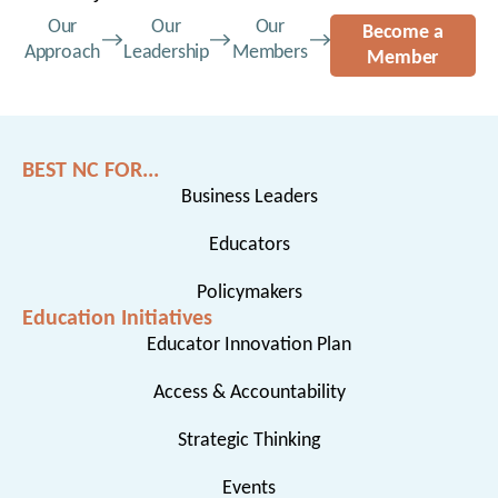
Our
Our
Our
Become a
Approach
Leadership
Members
Member
BEST NC FOR...
Business Leaders
Educators
Policymakers
Education Initiatives
Educator Innovation Plan
Access & Accountability
Strategic Thinking
Events