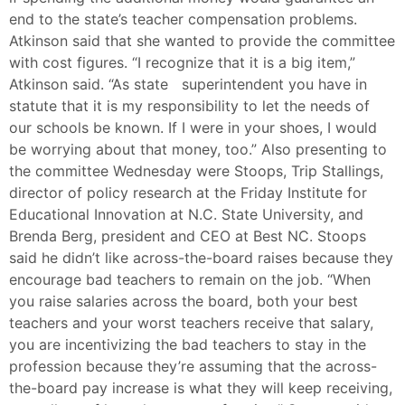
end to the state’s teacher compensation problems.
Atkinson said that she wanted to provide the committee
with cost figures. “I recognize that it is a big item,”
Atkinson said. “As state superintendent you have in
statute that it is my responsibility to let the needs of
our schools be known. If I were in your shoes, I would
be worrying about that money, too.” Also presenting to
the committee Wednesday were Stoops, Trip Stallings,
director of policy research at the Friday Institute for
Educational Innovation at N.C. State University, and
Brenda Berg, president and CEO at Best NC. Stoops
said he didn’t like across-the-board raises because they
encourage bad teachers to remain on the job. “When
you raise salaries across the board, both your best
teachers and your worst teachers receive that salary,
you are incentivizing the bad teachers to stay in the
profession because they’re assuming that the across-
the-board pay increase is what they will keep receiving,