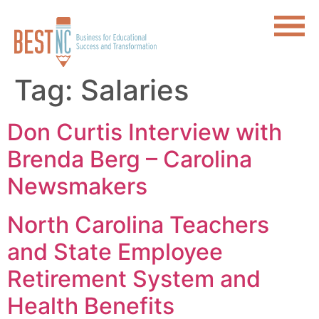
Tag:
Salaries
Don Curtis Interview with
Brenda Berg – Carolina
Newsmakers
North Carolina Teachers
and State Employee
Retirement System and
Health Benefits