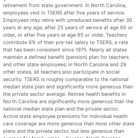
retirement from state government. In North Carolina,
employees vest in TSERS after five years of service.
Employees may retire with unreduced benefits after 30
years at any age, after 25 years of service at age 60 or
older, or after five years at age 65 or older. Teachers
contribute 6% of their pre-tax salary to TSERS, a rate
that has been consistent since 1975. Nearly all states
maintain a defined benefit (pension) plan for teachers
and other state employees; in North Carolina and 29
other states, all teachers also participate in social
security. TSERS is roughly comparable to the national
median state plan and significantly more generous than
the private sector average. Retiree health benefits in
North Carolina are significantly more generous than the
national median state plan and the private sector.
Active state employee premiums for individual health
care coverage are more generous than most other state
plans and the private sector, but less generous than