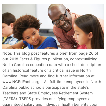
Note: This blog post features a brief from page 26 of
our 2018 Facts & Figures publication, contextualizing
North Carolina education data with a short description
of an historical feature or a critical issue in North
Carolina. Read more and find further information at
www.NCEdFacts.org. All full-time employees in North
Carolina public schools participate in the state’s
Teachers and State Employees Retirement System
(TSERS). TSERS provides qualifying employees a
guaranteed salary and individual health benefits upon