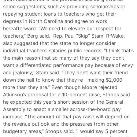
some suggestions, such as providing scholarships or
repaying student loans to teachers who get their
degrees in North Carolina and agree to work
hereafterward. “We need to elevate our respect for
teachers,” Berg said. Rep. Paul “Skip” Stam, R-Wake,
also suggested that the state no longer consider
individual teachers’ salaries public records. “I think that’s
the main reason that so many of they say they don’t
want a differentiated performance pay because of envy
and jealousy,” Stam said. “They don’t want their friend
down the hall to know that they’re making $2,000
more than they are.” Even though Moore rejected
Atkinson’s proposal for a 10-percent raise, Stoops said
he expected this year’s short session of the General
Assembly to enact a smaller across-the-board pay
increase. “The amount of that pay raise will depend on
the revenue outlook and the pressures from other
budgetary areas,” Stoops said. “I would say 5 percent