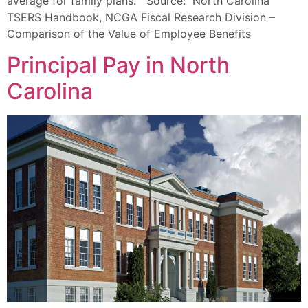
average for family plans. Source: North Carolina
TSERS Handbook, NCGA Fiscal Research Division –
Comparison of the Value of Employee Benefits
Principal Pay in North
Carolina