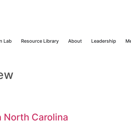
n Lab
Resource Library
About
Leadership
M
iew
 North Carolina