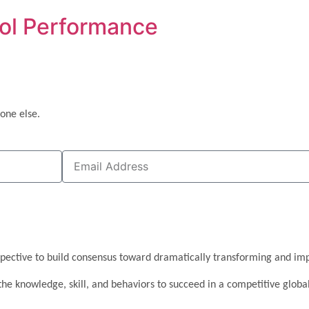
ool Performance
one else.
pective to build consensus toward dramatically transforming and imp
the knowledge, skill, and behaviors to succeed in a competitive glob