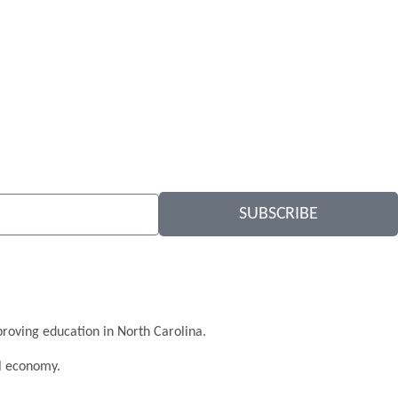
SUBSCRIBE
roving education in North Carolina.
al economy.