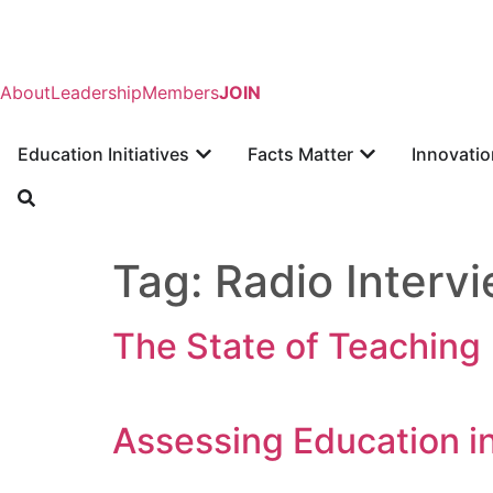
About
Leadership
Members
JOIN
Education Initiatives
Facts Matter
Innovatio
Tag:
Radio Interv
The State of Teaching
Assessing Education in