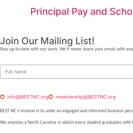
Principal Pay and Sch
Join Our Mailing List!
Stay up-to-date with our work. We’ll never share your email with any
info@BESTNC.org
membership@BESTNC.org
BEST NC’s mission is to unite an engaged and informed business pers
We envision a North Carolina in which every student graduates with 