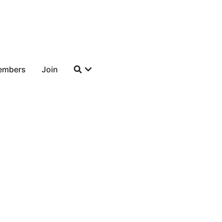
embers
Join