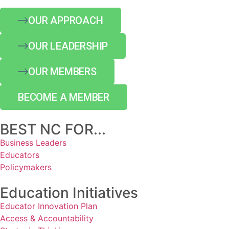
OUR APPROACH
OUR LEADERSHIP
OUR MEMBERS
BECOME A MEMBER
BEST NC FOR...
Business Leaders
Educators
Policymakers
Education Initiatives
Educator Innovation Plan
Access & Accountability