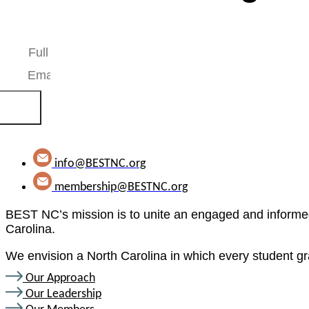
Stay up-to-date with our work. We’ll never share your e
scribe
info@BESTNC.org
membership@BESTNC.org
BEST NC’s mission is to unite an engaged and informed
Carolina.
We envision a North Carolina in which every student gr
Our Approach
Our Leadership