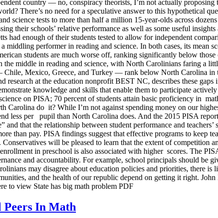
ndent country — no, conspiracy theorists, I’m not actually proposing 
orld? There’s no need for a speculative answer to this hypothetical qu
nd science tests to more than half a million 15-year-olds across dozen
 their schools’ relative performance as well as some useful insights ab
 had enough of their students tested to allow for independent compariso
 a middling performer in reading and science. In both cases, its mean 
merican students are much worse off, ranking significantly below those 
the middle in reading and science, with North Carolinians faring a littl
Chile, Mexico, Greece, and Turkey — rank below North Carolina in that 
y and research at the education nonprofit BEST NC, describes these gaps
monstrate knowledge and skills that enable them to participate actively i
 science on PISA; 70 percent of students attain basic proficiency in mat
th Carolina do it? While I’m not against spending money on our highest p
end less per pupil than North Carolina does. And the 2015 PISA report 
” and that the relationship between student performance and teachers’ sal
 more than pay. PISA findings suggest that effective programs to keep tea
. Conservatives will be pleased to learn that the extent of competition a
or enrollment in preschool is also associated with higher scores. The PI
vernance and accountability. For example, school principals should be g
rolinians may disagree about education policies and priorities, there is 
munities, and the health of our republic depend on getting it right. Jo
e to view State has big math problem PDF
l Peers In Math