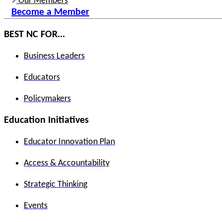
Our Members
Become a Member
BEST NC FOR...
Business Leaders
Educators
Policymakers
Education Initiatives
Educator Innovation Plan
Access & Accountability
Strategic Thinking
Events