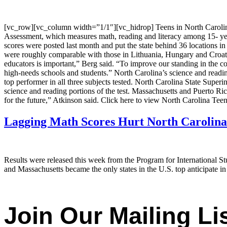
[vc_row][vc_column width=”1/1″][vc_hidrop] Teens in North Carolina l
Assessment, which measures math, reading and literacy among 15- year-o
scores were posted last month and put the state behind 36 locations i
were roughly comparable with those in Lithuania, Hungary and Croatia,
educators is important,” Berg said. “To improve our standing in the cou
high-needs schools and students.” North Carolina’s science and read
top performer in all three subjects tested. North Carolina State Superi
science and reading portions of the test. Massachusetts and Puerto Ric
for the future,” Atkinson said. Click here to view North Carolina Te
Lagging Math Scores Hurt North Carolina
Results were released this week from the Program for International S
and Massachusetts became the only states in the U.S. top anticipate in
Join Our Mailing Lis