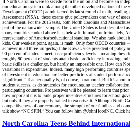
If North Carolina were to secede from the union and become an indepe
our education system rank among the other developed nations of the w
Development (OECD) administered its latest round of math, reading, a
Assessment (PISA), these exams give policymakers one way of assessing
achievement. For the 2015 tests, both North Carolina and Massachusetts
part of the nationwide sample. The United States is best described as
many countries ranked above it as below it. In math, unfortunately, A
representative of America’seducational standing. We also rank about in 
kids. Our weakest point, again, is math. Only four OECD countries — 
achiever in all three subjects.) Julie Kowal, vice president of polic
90 percent of students meet basic proficiency levels – meaning they de
roughly 80 percent of students attain basic proficiency in reading and
basic skills is a challenge, but hardly an impossible one. How can Nor
variations in expenditure. Indeed, many high-performing countries sp
of investment in education are better predictors of student performance
significant.” Teacher quality is, of course, paramount. But it’s about
student success, as do strategies for encouraging teacher collaboration
participating countries. Progressives will be pleased to learn that pri
how important it is to build proper incentive structures for school go
but only if they are properly trained to exercise it. Although North Ca
competitiveness of our economy, the strength of our families and com
talk show “NC SPIN.” You can follow him @JohnHoodNC. Click her
North Carolina Teens Behind Internationa