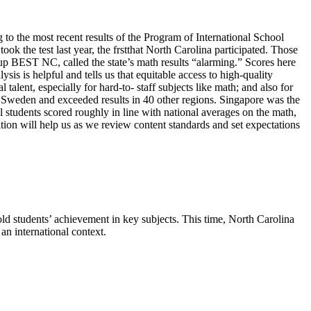
to the most recent results of the Program of International School
k the test last year, the frstthat North Carolina participated. Those
oup BEST NC, called the state’s math results “alarming.” Scores here
s is helpful and tells us that equitable access to high-quality
alent, especially for hard-to- staff subjects like math; and also for
 Sweden and exceeded results in 40 other regions. Singapore was the
al students scored roughly in line with national averages on the math,
tion will help us as we review content standards and set expectations
d students’ achievement in key subjects. This time, North Carolina
an international context.