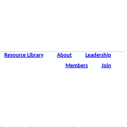
Resource Library
About
Leadership
Members
Join