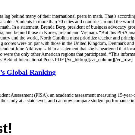
ag behind many of their international peers in math. That’s according 
lds. Students in more than 70 cities and countries around the world too
n math. In a statement, Brenda Berg, president of business advocacy gr
 and behind those in Korea, Ireland and Vietnam. “But this PISA analysi
ntry and the world, North Carolina must prioritize teacher and principal t
ing scores were on par with those in the United Kingdom, Denmark and
ntendent June Atkinson said in a statement that she is heartened that loc
o were the only other American regions that participated. “This informa
ens Behind International Peers PDF [/vc_hidrop][/vc_column][/vc_row]
’s Global Ranking
tudent Assessment (PISA), an academic assessment measuring 15-year-ol
 the study at a state level, and can now compare student performance in 
t!