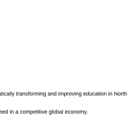
ically transforming and improving education in North
ceed in a competitive global economy.