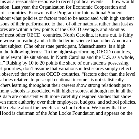
this as a reasonable response to recent political events — how would
estion. Last year, the Organization for Economic Cooperation and
s of countries. Known as the Program for International Student
out what policies or factors tend to be associated with high student
ns of their performance to that of other nations, rather than just as
scores are within a few points of the OECD average, and about as
of most other OECD countries. North Carolina, it turns out, is fairly
e worse in reading and a little better in science than other American
subject. (The other state participant, Massachusetts, is a high
 in the following terms: “In the highest-performing OECD countries,
n relevant life situations. In North Carolina and the U.S. as a whole,
h.” Raising by 10 to 20 points the share of our students possessing
riorities, don’t assume that variations in test scores simply reflect
observed that for most OECD countries, “factors other than the level
aries relative to per-capita national income “is not statistically
chers learning throughout their careers show strong relationships to
mong schools is associated with higher scores, although not in all the
SA data are consistent with more carefully designed studies that show
iven more authority over their employees, budgets, and school policies,
little debate about the benefits of school reform. We know that the
hn Hood is chairman of the John Locke Foundation and appears on the