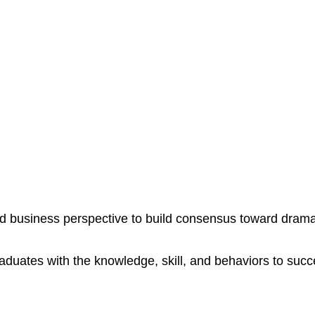
mail with anyone else.
 business perspective to build consensus toward dramat
aduates with the knowledge, skill, and behaviors to suc