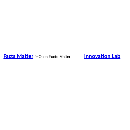
Facts Matter
Innovation Lab
Open Facts Matter