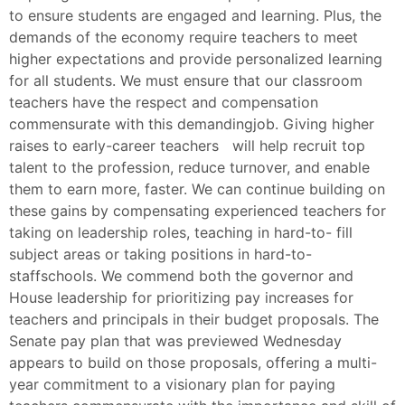
to ensure students are engaged and learning. Plus, the
demands of the economy require teachers to meet
higher expectations and provide personalized learning
for all students. We must ensure that our classroom
teachers have the respect and compensation
commensurate with this demandingjob. Giving higher
raises to early-career teachers will help recruit top
talent to the profession, reduce turnover, and enable
them to earn more, faster. We can continue building on
these gains by compensating experienced teachers for
taking on leadership roles, teaching in hard-to- fill
subject areas or taking positions in hard-to-
staffschools. We commend both the governor and
House leadership for prioritizing pay increases for
teachers and principals in their budget proposals. The
Senate pay plan that was previewed Wednesday
appears to build on those proposals, offering a multi-
year commitment to a visionary plan for paying