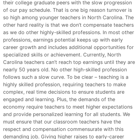
their college graduate peers with the slow progression
of our pay schedule. That is one big reason turnover is
so high among younger teachers in North Carolina. The
other hard reality is that we don’t compensate teachers
as we do other highly-skilled professions. In most other
professions, earnings potential keeps up with early
career growth and includes additional opportunities for
specialized skills or achievement. Currently, North
Carolina teachers can’t reach top earnings until they are
nearly 50 years old. No other high-skilled profession
follows such a slow curve. To be clear – teaching is a
highly skilled profession, requiring teachers to make
complex, real time decisions to ensure students are
engaged and learning. Plus, the demands of the
economy require teachers to meet higher expectations
and provide personalized learning for all students. We
must ensure that our classroom teachers have the
respect and compensation commensurate with this
demanding job. Giving higher raises to early-career