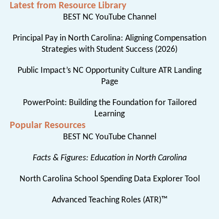
Latest from Resource Library
BEST NC YouTube Channel
Principal Pay in North Carolina: Aligning Compensation
Strategies with Student Success (2026)
Public Impact’s NC Opportunity Culture ATR Landing
Page
PowerPoint: Building the Foundation for Tailored
Learning
Popular Resources
BEST NC YouTube Channel
Facts & Figures: Education in North Carolina
North Carolina School Spending Data Explorer Tool
Advanced Teaching Roles (ATR)™