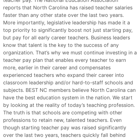
reports that North Carolina has raised teacher salaries
faster than any other state over the last two years.
More importantly, legislative leadership has made it a
top priority to significantly boost not just starting pay,
but pay for all early career teachers. Business leaders
know that talent is the key to the success of any
organization. That’s why we must continue investing in a
teacher pay plan that enables every teacher to earn
more, earlier in their career and compensates
experienced teachers who expand their career into
classroom leadership and/or hard-to-staff schools and
subjects. BEST NC members believe North Carolina can
have the best education system in the nation. We start
by looking at the reality of today’s teaching profession.
The truth is that schools are competing with other
professions to retain new, talented teachers. Even
though starting teacher pay was raised significantly
over the last two years, teachers quickly fall behind