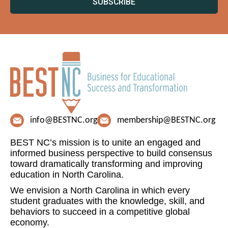
SUBSCRIBE
info@BESTNC.org
membership@BESTNC.org
BEST NC’s mission is to unite an engaged and
informed business perspective to build consensus
toward dramatically transforming and improving
education in North Carolina.
We envision a North Carolina in which every
student graduates with the knowledge, skill, and
behaviors to succeed in a competitive global
economy.