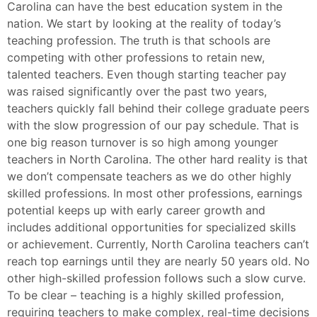
Carolina can have the best education system in the
nation. We start by looking at the reality of today’s
teaching profession. The truth is that schools are
competing with other professions to retain new,
talented teachers. Even though starting teacher pay
was raised significantly over the past two years,
teachers quickly fall behind their college graduate peers
with the slow progression of our pay schedule. That is
one big reason turnover is so high among younger
teachers in North Carolina. The other hard reality is that
we don’t compensate teachers as we do other highly
skilled professions. In most other professions, earnings
potential keeps up with early career growth and
includes additional opportunities for specialized skills
or achievement. Currently, North Carolina teachers can’t
reach top earnings until they are nearly 50 years old. No
other high-skilled profession follows such a slow curve.
To be clear – teaching is a highly skilled profession,
requiring teachers to make complex, real-time decisions