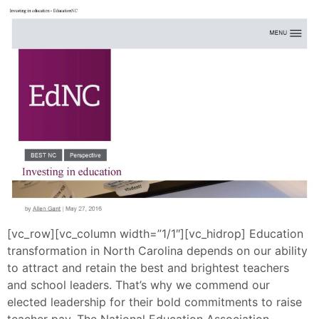
[vc_row][vc_column width=”1/1″][vc_hidrop] Education
transformation in North Carolina depends on our ability
to attract and retain the best and brightest teachers
and school leaders. That’s why we commend our
elected leadership for their bold commitments to raise
teacher pay. The National Education Association