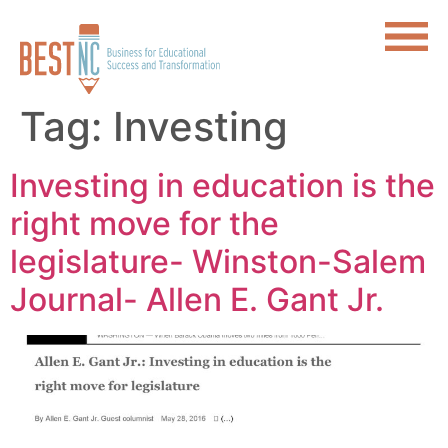
Tag:
Investing
Investing in education is the
right move for the
legislature- Winston-Salem
Journal- Allen E. Gant Jr.