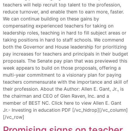
teachers will help recruit top talent to the profession,
reduce turnover, and enable them to earn more, faster.
We can continue building on these gains by
compensating experienced teachers for taking on
leadership roles, teaching in hard to fill subject areas or
taking positions in hard to staff schools. We commend
both the Governor and House leadership for prioritizing
pay increases for teachers and principals in their budget
proposals. The Senate pay plan that was previewed this
week appears to build on those proposals, offering a
multi-year commitment to a visionary plan for paying
teachers commensurate with the importance and skill of
their profession. About the Author: Allen E. Gant, Jr., is
the chairman and CEO of Glen Raven, Inc. and a
member of BEST NC. Click here to view Allen E. Gant
Jr.- Investing in education PDF [/vc_hidrop][/vc_column]
[/vc_row]
Promising signs on teacher