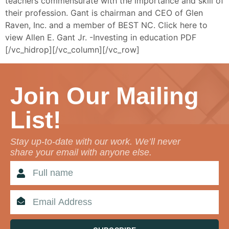
teachers commensurate with the importance and skill of
their profession. Gant is chairman and CEO of Glen
Raven, Inc. and a member of BEST NC. Click here to
view Allen E. Gant Jr. -Investing in education PDF
[/vc_hidrop][/vc_column][/vc_row]
Join Our Mailing
List!
Stay up-to-date with our work. We’ll never
share your email with anyone else.