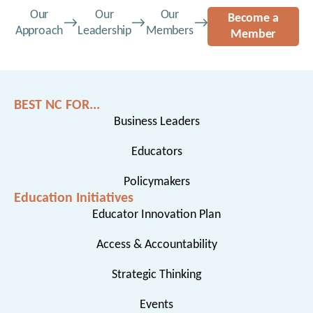
Our
Our
Our
Become a
Approach
Leadership
Members
Member
BEST NC FOR...
Business Leaders
Educators
Policymakers
Education Initiatives
Educator Innovation Plan
Access & Accountability
Strategic Thinking
Events