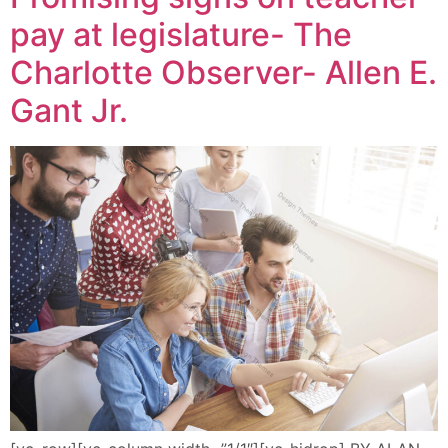
pay at legislature- The
Charlotte Observer- Allen E.
Gant Jr.