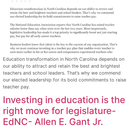
Education transformation in North Carolina depends on
our ability to attract and retain the best and brightest
teachers and school leaders. That’s why we commend
our elected leadership for its bold commitments to raise
teacher pay.
Investing in education is the
right move for legislature-
EdNC- Allen E. Gant Jr.