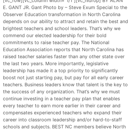
[vc_row][vc_column width=”1/1″][vc_hidrop] BY ALAN
E. GANT JR. Gant Photo by – Steve Exum Special to the
Observer Education transformation in North Carolina
depends on our ability to attract and retain the best and
brightest teachers and school leaders. That’s why we
commend our elected leadership for their bold
commitments to raise teacher pay. The National
Education Association reports that North Carolina has
raised teacher salaries faster than any other state over
the last two years. More importantly, legislative
leadership has made it a top priority to significantly
boost not just starting pay, but pay for all early career
teachers. Business leaders know that talent is the key to
the success of any organization. That’s why we must
continue investing in a teacher pay plan that enables
every teacher to earn more earlier in their career and
compensates experienced teachers who expand their
career into classroom leadership and/or hard-to-staff
schools and subjects. BEST NC members believe North