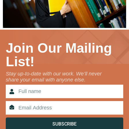
Join Our Mailing
List!
Stay up-to-date with our work. We’ll never
share your email with anyone else.
SUBSCRIBE