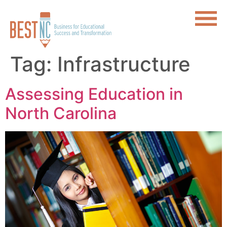
Tag:
Infrastructure
Assessing Education in
North Carolina