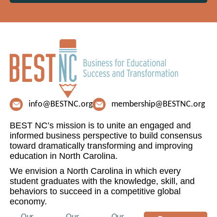
info@BESTNC.org
membership@BESTNC.org
BEST NC’s mission is to unite an engaged and
informed business perspective to build consensus
toward dramatically transforming and improving
education in North Carolina.
We envision a North Carolina in which every
student graduates with the knowledge, skill, and
behaviors to succeed in a competitive global
economy.