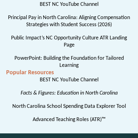
BEST NC YouTube Channel
Principal Pay in North Carolina: Aligning Compensation
Strategies with Student Success (2026)
Public Impact’s NC Opportunity Culture ATR Landing
Page
PowerPoint: Building the Foundation for Tailored
Learning
Popular Resources
BEST NC YouTube Channel
Facts & Figures: Education in North Carolina
North Carolina School Spending Data Explorer Tool
Advanced Teaching Roles (ATR)™