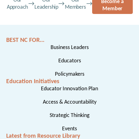
Our
Our
Our
Become a
Approach
Leadership
Members
Member
BEST NC FOR...
Business Leaders
Educators
Policymakers
Education Initiatives
Educator Innovation Plan
Access & Accountability
Strategic Thinking
Events
Latest from Resource Library