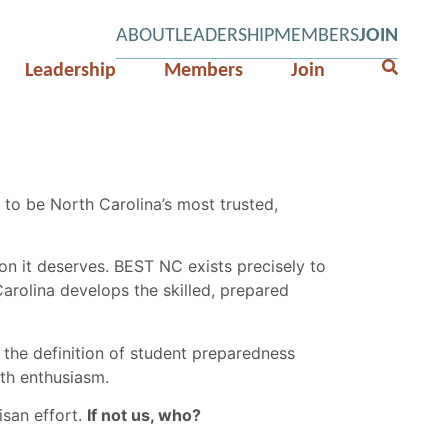
ABOUT
LEADERSHIP
MEMBERS
JOIN
Leadership
Members
Join
to be North Carolina’s most trusted,
n it deserves. BEST NC exists precisely to
arolina develops the skilled, prepared
the definition of student preparedness
ith enthusiasm.
isan effort.
If not us, who?