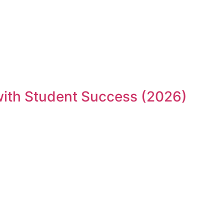
 with Student Success (2026)