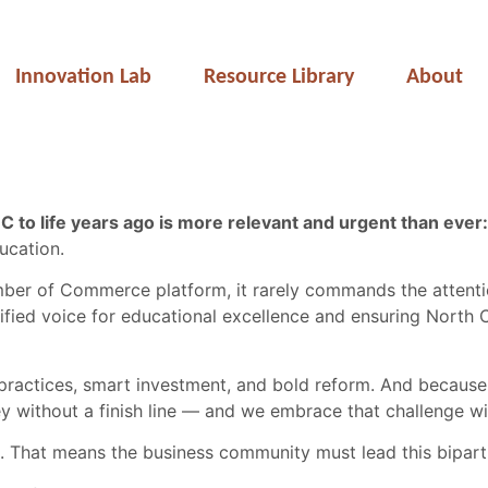
Innovation Lab
Resource Library
About
 to life years ago is more relevant and urgent than ever:
ucation.
ber of Commerce platform, it rarely commands the attentio
fied voice for educational excellence and ensuring North C
ractices, smart investment, and bold reform. And because 
ney without a finish line — and we embrace that challenge w
ate. That means the business community must lead this bipart