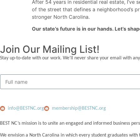
After 54 years in residential real estate, I’v
of the street that defines a neighborhood’s 
stronger North Carolina.
Our state’s future is in our hands. Let’s shap
Join Our Mailing List!
Stay up-to-date with our work. We’ll never share your email with any
info@BESTNC.org
membership@BESTNC.org
BEST NC’s mission is to unite an engaged and informed business pers
We envision a North Carolina in which every student graduates with 