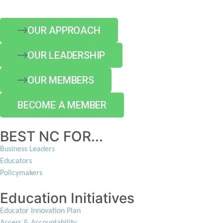
OUR APPROACH
OUR LEADERSHIP
OUR MEMBERS
BECOME A MEMBER
BEST NC FOR...
Business Leaders
Educators
Policymakers
Education Initiatives
Educator Innovation Plan
Access & Accountability