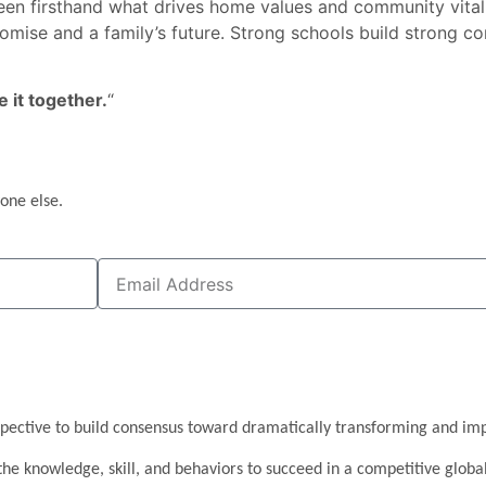
e seen firsthand what drives home values and community vitali
promise and a family’s future. Strong schools build strong
e it together.
“
one else.
pective to build consensus toward dramatically transforming and imp
the knowledge, skill, and behaviors to succeed in a competitive glob