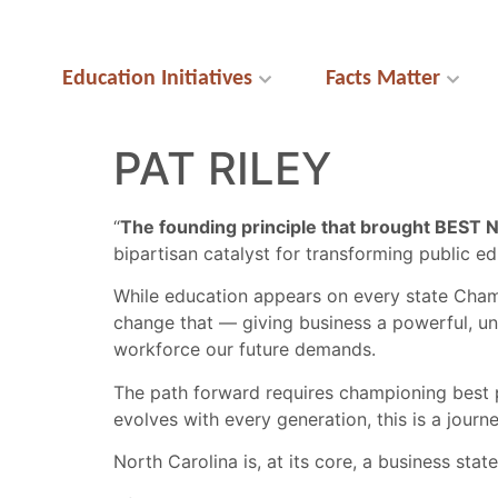
Education Initiatives
Facts Matter
PAT RILEY
“
The founding principle that brought BEST NC
bipartisan catalyst for transforming public ed
While education appears on every state Cham
change that — giving business a powerful, uni
workforce our future demands.
The path forward requires championing best p
evolves with every generation, this is a jour
North Carolina is, at its core, a business st