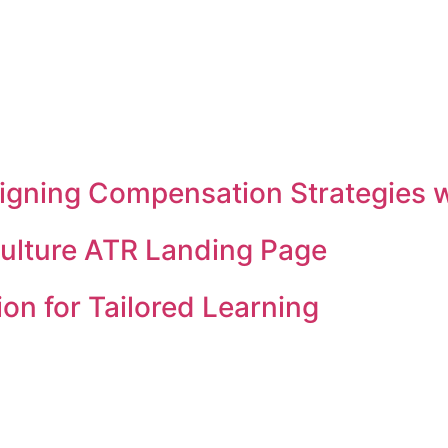
 Aligning Compensation Strategies
Culture ATR Landing Page
on for Tailored Learning