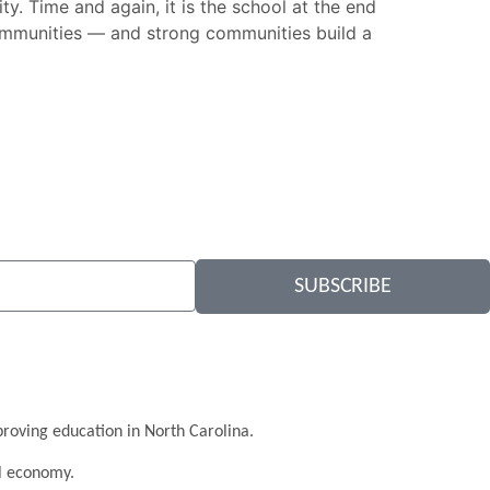
ty. Time and again, it is the school at the end
 communities — and strong communities build a
SUBSCRIBE
roving education in North Carolina.
al economy.