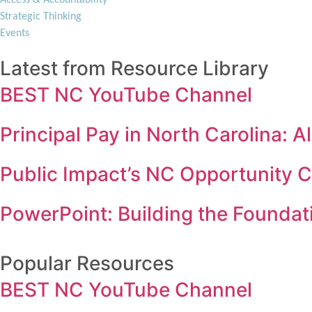
Strategic Thinking
Events
Latest from Resource Library
BEST NC YouTube Channel
Principal Pay in North Carolina:
Public Impact’s NC Opportunity 
PowerPoint: Building the Foundati
Popular Resources
BEST NC YouTube Channel