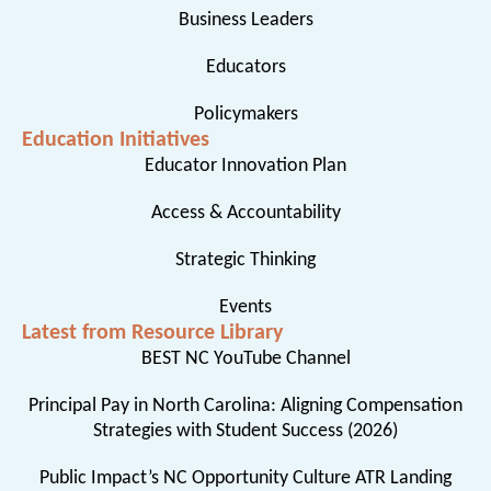
Business Leaders
Educators
Policymakers
Education Initiatives
Educator Innovation Plan
Access & Accountability
Strategic Thinking
Events
Latest from Resource Library
BEST NC YouTube Channel
Principal Pay in North Carolina: Aligning Compensation
Strategies with Student Success (2026)
Public Impact’s NC Opportunity Culture ATR Landing