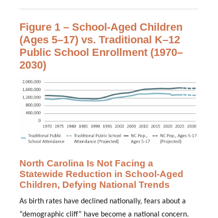
Figure 1 – School-Aged Children
(Ages 5–17) vs. Traditional K–12
Public School Enrollment (1970–
2030)
North Carolina Is Not Facing a
Statewide Reduction in School-Aged
Children, Defying National Trends
As birth rates have declined nationally, fears about a
“demographic cliff” have become a national concern.