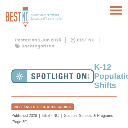
Posted on
2 Jun 2026
BEST NC
Uncategorized
K-12
Populati
Shifts
2026 FACTS & FIGURES SERIES
Published 2026 | BEST NC | Section: Schools & Programs
(Page 39)