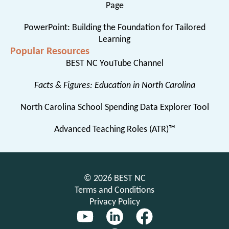
Page
PowerPoint: Building the Foundation for Tailored
Learning
Popular Resources
BEST NC YouTube Channel
Facts & Figures: Education in North Carolina
North Carolina School Spending Data Explorer Tool
Advanced Teaching Roles (ATR)™
© 2026 BEST NC
Terms and Conditions
Privacy Policy