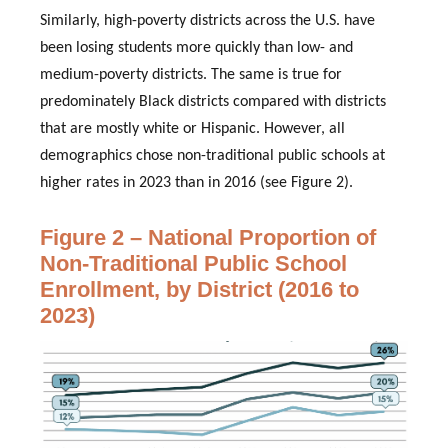
Similarly, high-poverty districts across the U.S. have
been losing students more quickly than low- and
medium-poverty districts. The same is true for
predominately Black districts compared with districts
that are mostly white or Hispanic. However, all
demographics chose non-traditional public schools at
higher rates in 2023 than in 2016 (see Figure 2).
Figure 2 – National Proportion of
Non-Traditional Public School
Enrollment, by District (2016 to
2023)