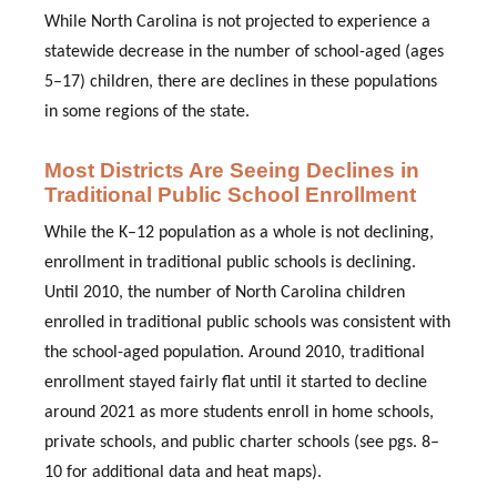
While North Carolina is not projected to experience a
statewide decrease in the number of school-aged (ages
5–17) children, there are declines in these populations
in some regions of the state.
Most Districts Are Seeing Declines in
Traditional Public School Enrollment
While the K–12 population as a whole is not declining,
enrollment in traditional public schools is declining.
Until 2010, the number of North Carolina children
enrolled in traditional public schools was consistent with
the school-aged population. Around 2010, traditional
enrollment stayed fairly flat until it started to decline
around 2021 as more students enroll in home schools,
private schools, and public charter schools
(see pgs. 8–
10 for additional data and heat maps)
.