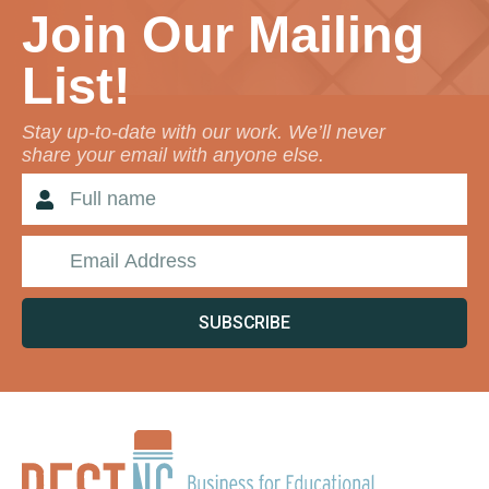
Join Our Mailing
List!
Stay up-to-date with our work. We’ll never
share your email with anyone else.
SUBSCRIBE