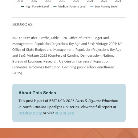
SOURCES
NC DPI Statistical Profile, Table 1; NC Office of State Budget and
Management, Population Projections (by Age and Sex): Vintage 2025; NC
Office of State Budget and Management, Population Projections (by Age
and Sex): Vintage 2022 (Courtesy of Carolina Demography); National
Bureau of Economic Research, US Census Intercensal Population
Estimates; Brookings Institution, Declining public school enrollment
(2025).
About This Series
This post is part of BEST NC’s
2026 Facts & Figures: Education
in North Carolina
Spotlight On: series. View the full report at
NCEdFacts.org
or visit
BESTNC.org
.