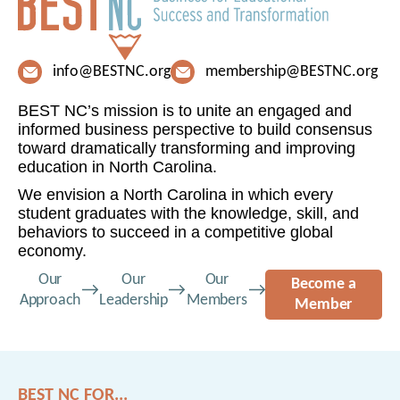
info@BESTNC.org
membership@BESTNC.org
BEST NC’s mission is to unite an engaged and
informed business perspective to build consensus
toward dramatically transforming and improving
education in North Carolina.
We envision a North Carolina in which every
student graduates with the knowledge, skill, and
behaviors to succeed in a competitive global
economy.
Our
Our
Our
Become a
Approach
Leadership
Members
Member
BEST NC FOR...